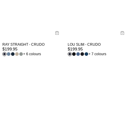
RAY STRAIGHT - CRUDO
LOU SLIM - CRUDO
$
199.95
$
199.95
+ 6 colours
+ 7 colours