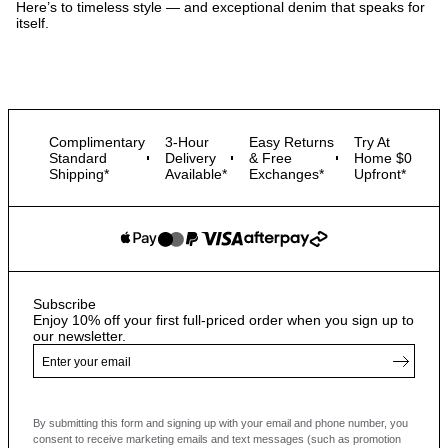
Here’s to timeless style — and exceptional denim that speaks for
itself.
Complimentary
3-Hour
Easy Returns
Try At
Standard
Delivery
& Free
Home $0
Shipping*
Available*
Exchanges*
Upfront*
Subscribe
Enjoy 10% off your first full-priced order when you sign up to
our newsletter.
By submitting this form and signing up with your email and phone number, you
consent to receive marketing emails and text messages
(such as promotion