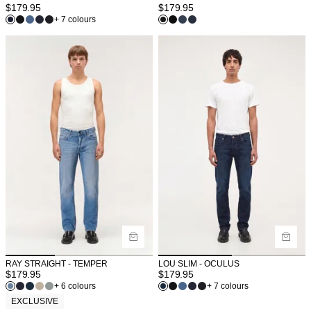
$
179.95
$
179.95
+ 7 colours
RAY STRAIGHT - TEMPER
LOU SLIM - OCULUS
$
179.95
$
179.95
+ 6 colours
+ 7 colours
EXCLUSIVE