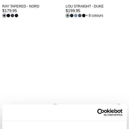
LOU STRAIGHT - DUKE
RAY TAPERED - NORD
$
199.95
$
179.95
+ 8 colours
LOU STRAIGHT - FAZER
LOU STRAIGHT - NERO
$
199.95
$
199.95
+ 8 colours
+ 8 colours