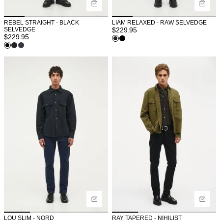
REBEL STRAIGHT - BLACK
LIAM RELAXED - RAW SELVEDGE
SELVEDGE
$
229.95
$
229.95
LOU SLIM - NORD
RAY TAPERED - NIHILIST