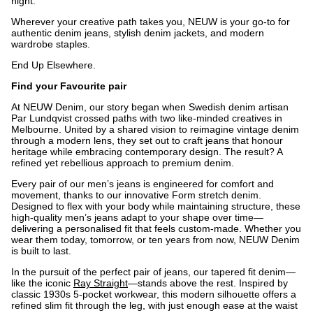
night.
Wherever your creative path takes you, NEUW is your go-to for
authentic denim jeans, stylish denim jackets, and modern
wardrobe staples.
End Up Elsewhere.
Find your Favourite pair
At NEUW Denim, our story began when Swedish denim artisan
Par Lundqvist crossed paths with two like-minded creatives in
Melbourne. United by a shared vision to reimagine vintage denim
through a modern lens, they set out to craft jeans that honour
heritage while embracing contemporary design. The result? A
refined yet rebellious approach to premium denim.
Every pair of our men’s jeans is engineered for comfort and
movement, thanks to our innovative Form stretch denim.
Designed to flex with your body while maintaining structure, these
high-quality men’s jeans adapt to your shape over time—
delivering a personalised fit that feels custom-made. Whether you
wear them today, tomorrow, or ten years from now, NEUW Denim
is built to last.
In the pursuit of the perfect pair of jeans, our tapered fit denim—
like the iconic
Ray Straight
—stands above the rest. Inspired by
classic 1930s 5-pocket workwear, this modern silhouette offers a
refined slim fit through the leg, with just enough ease at the waist