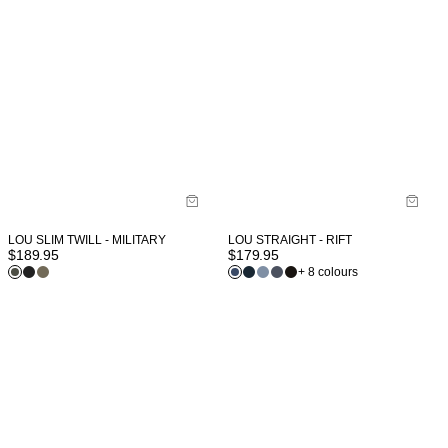
LOU SLIM TWILL - MILITARY
LOU STRAIGHT - RIFT
$
189.95
$
179.95
+ 8 colours