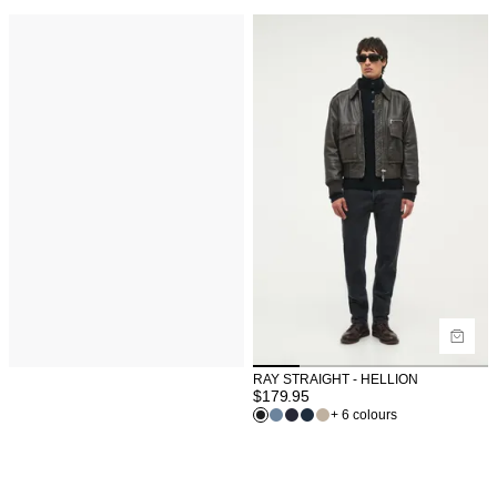
RAY STRAIGHT - HELLION
$
179.95
+ 6 colours