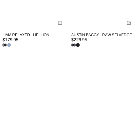
LIAM RELAXED - HELLION
AUSTIN BAGGY - RAW SELVEDGE
$
179.95
$
229.95