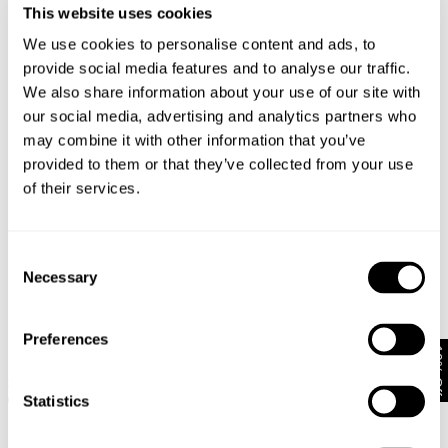
This website uses cookies
ONLINE EXCLUSIVE
We use cookies to personalise content and ads, to
provide social media features and to analyse our traffic.
We also share information about your use of our site with
our social media, advertising and analytics partners who
may combine it with other information that you’ve
provided to them or that they’ve collected from your use
of their services.
Consent
Necessary
Selection
Preferences
10% Off
LOU STRAIGHT - POLAR
RAY STRAIGHT - STAYBLACK
$
199.95
$
199.95
Statistics
+ 8 colours