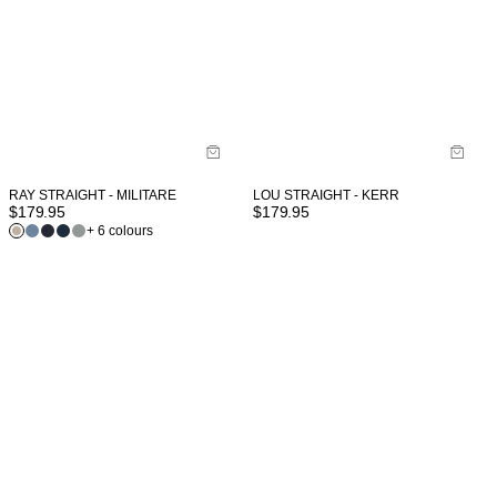
RAY STRAIGHT - MILITARE
LOU STRAIGHT - KERR
$
179.95
$
179.95
+ 6 colours