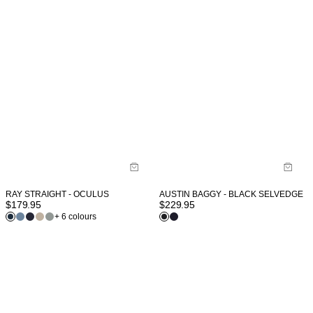
RAY STRAIGHT - OCULUS
AUSTIN BAGGY - BLACK SELVEDGE
$
179.95
$
229.95
+ 6 colours