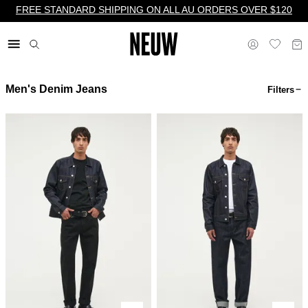
FREE STANDARD SHIPPING ON ALL AU ORDERS OVER $120
Men's Denim Jeans
Filters
$ AU