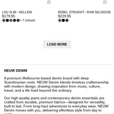
LOU SLIM - HELLION
REBEL STRAIGHT - RAW SELVEDGE
$
179.95
$
229.95
+ 7 colours
LOAD MORE
NEUW DENIM
A premium Melbourne-based denim brand with deep
Scandinavian roots. NEUW Denim blends timeless craftsmanship
with modern design, drawing inspiration from music, culture,
travel, and a life lived beyond the ordinary.
Our high-quality jeans and contemporary denim essentials are
crafted from durable, premium fabrics—designed for versatility,
built to last. From long-haul adventures to everyday wear, NEUW
Denim moves with you, delivering effortless style from day to