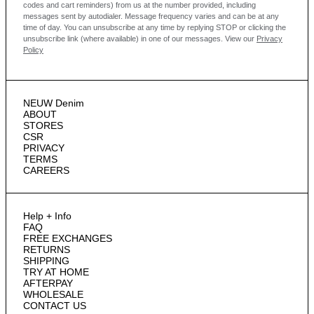
codes and cart reminders) from us at the number provided, including
messages sent by autodialer. Message frequency varies and can be at any
time of day. You can unsubscribe at any time by replying STOP or clicking the
unsubscribe link (where available) in one of our messages.
View our
Privacy
Policy
NEUW Denim
ABOUT
STORES
CSR
PRIVACY
TERMS
CAREERS
Help + Info
FAQ
FREE EXCHANGES
RETURNS
SHIPPING
TRY AT HOME
AFTERPAY
WHOLESALE
CONTACT US