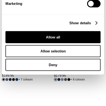
Marketing
Show details
Allow all
Allow selection
Deny
LOU SLIM - FOREVER BLACK
LOU STRAIGHT - TWILIGHT
$
189.95
$
179.95
+ 7 colours
+ 8 colours