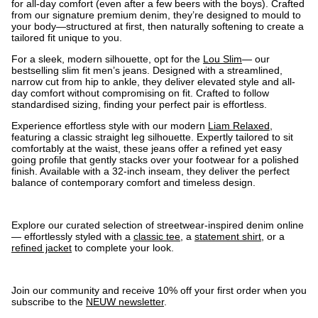
for all-day comfort (even after a few beers with the boys). Crafted
from our signature premium denim, they’re designed to mould to
your body—structured at first, then naturally softening to create a
tailored fit unique to you.
For a sleek, modern silhouette, opt for the
Lou Slim
— our
bestselling slim fit men’s jeans. Designed with a streamlined,
narrow cut from hip to ankle, they deliver elevated style and all-
day comfort without compromising on fit. Crafted to follow
standardised sizing, finding your perfect pair is effortless.
Experience effortless style with our modern
Liam Relaxed
,
featuring a classic straight leg silhouette. Expertly tailored to sit
comfortably at the waist, these jeans offer a refined yet easy
going profile that gently stacks over your footwear for a polished
finish. Available with a 32-inch inseam, they deliver the perfect
balance of contemporary comfort and timeless design.
Explore our curated selection of streetwear-inspired denim online
— effortlessly styled with a
classic tee
, a
statement shirt
, or a
refined jacket
to complete your look.
Join our community and receive 10% off your first order when you
subscribe to the
NEUW newsletter
.