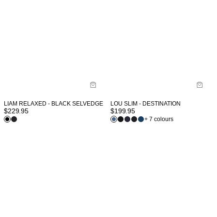
LIAM RELAXED - BLACK SELVEDGE
LOU SLIM - DESTINATION
$
229.95
$
199.95
+ 7 colours