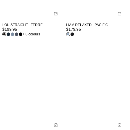
LOU STRAIGHT - TERRE
LIAM RELAXED - PACIFIC
$
199.95
$
179.95
+ 8 colours