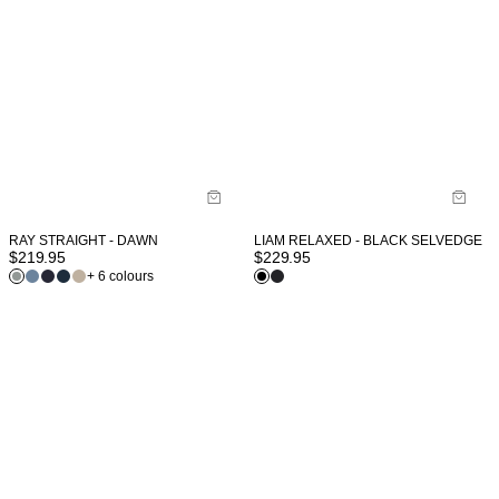
RAY STRAIGHT - DAWN
LIAM RELAXED - BLACK SELVEDGE
$
219.95
$
229.95
+ 6 colours