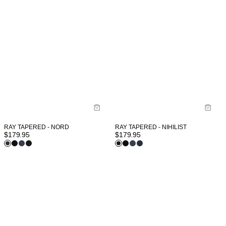
RAY TAPERED - NIHILIST
RAY TAPERED - NORD
$
179.95
$
179.95