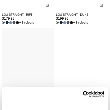
LOU STRAIGHT - RIFT
LOU STRAIGHT - DUKE
$
179.95
$
199.95
+ 8 colours
+ 8 colours
NEUW WORDMARK TEE - WASHED