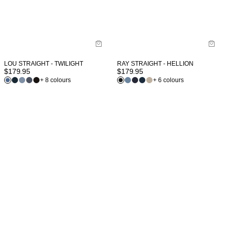
LOU STRAIGHT - TWILIGHT
RAY STRAIGHT - HELLION
$
179.95
$
179.95
+ 8 colours
+ 6 colours