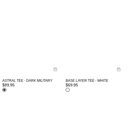
ASTRAL TEE - DARK MILITARY
BASE LAYER TEE - WHITE
$
89.95
$
69.95