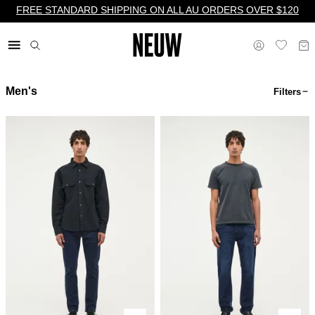
FREE STANDARD SHIPPING ON ALL AU ORDERS OVER $120
Men's
Filters
$ AU