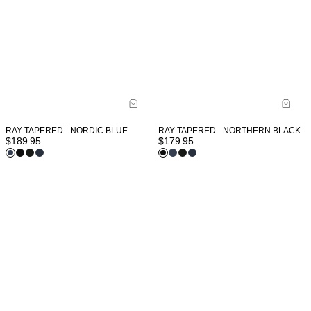
RAY TAPERED - NORDIC BLUE
RAY TAPERED - NORTHERN BLACK
$
189.95
$
179.95