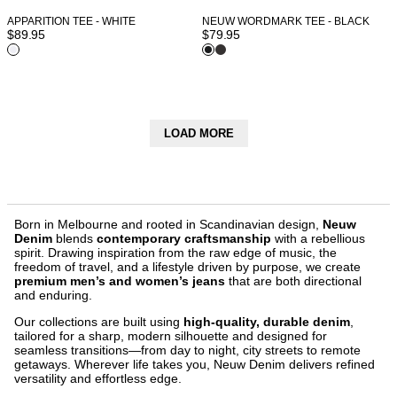
APPARITION TEE - WHITE
NEUW WORDMARK TEE - BLACK
$
89.95
$
79.95
LOAD MORE
Born in Melbourne and rooted in Scandinavian design,
Neuw
Denim
blends
contemporary craftsmanship
with a rebellious
spirit. Drawing inspiration from the raw edge of music, the
freedom of travel, and a lifestyle driven by purpose, we create
premium men’s and women’s jeans
that are both directional
and enduring.
Our collections are built using
high-quality, durable denim
,
tailored for a sharp, modern silhouette and designed for
seamless transitions—from day to night, city streets to remote
getaways. Wherever life takes you, Neuw Denim delivers refined
versatility and effortless edge.