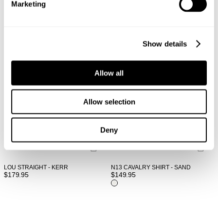
Marketing
Show details
Allow all
Allow selection
Deny
LOU STRAIGHT - KERR
N13 CAVALRY SHIRT - SAND
$
179.95
$
149.95