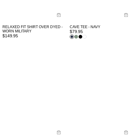
RELAXED FIT SHIRT OVER DYED -
CAVE TEE - NAVY
WORN MILITARY
$
79.95
$
149.95