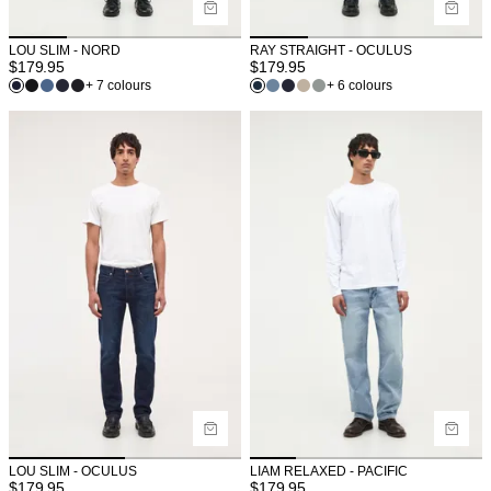
LOU SLIM - NORD
RAY STRAIGHT - OCULUS
$
179.95
$
179.95
+ 7 colours
+ 6 colours
LOU SLIM - OCULUS
LIAM RELAXED - PACIFIC
$
179.95
$
179.95