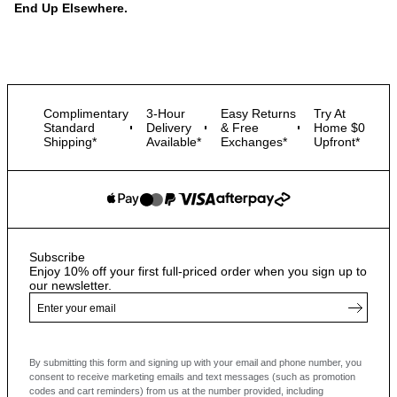
End Up Elsewhere.
Complimentary
3-Hour
Easy Returns
Try At
Standard
Delivery
& Free
Home $0
Shipping*
Available*
Exchanges*
Upfront*
Subscribe
Enjoy 10% off your first full-priced order when you sign up to
our newsletter.
By submitting this form and signing up with your email and phone number, you
consent to receive marketing emails and text messages
(such as promotion
codes and cart reminders) from us at the number provided, including