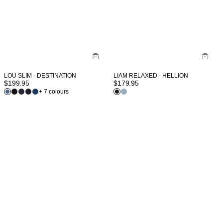
LOU SLIM - DESTINATION
LIAM RELAXED - HELLION
$
199.95
$
179.95
+ 7 colours