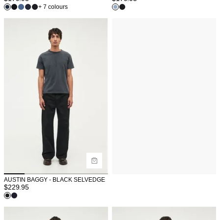
+ 7 colours
AUSTIN BAGGY - BLACK SELVEDGE
$
229.95