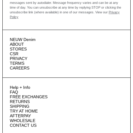
messages sent by autodialer. Message frequency varies and can be at any
time of day. You can unsubscribe at any time by replying STOP or clicking the
unsubscribe link (where available) in one of our messages.
View our
Privacy
Policy
NEUW Denim
ABOUT
STORES
CSR
PRIVACY
TERMS
CAREERS
Help + Info
FAQ
FREE EXCHANGES
RETURNS
SHIPPING
TRY AT HOME
AFTERPAY
WHOLESALE
CONTACT US