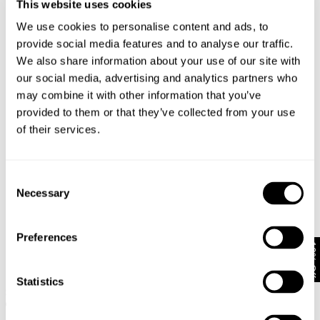
This website uses cookies
BLACK
$
79.95
We use cookies to personalise content and ads, to
provide social media features and to analyse our traffic.
We also share information about your use of our site with
our social media, advertising and analytics partners who
may combine it with other information that you’ve
provided to them or that they’ve collected from your use
of their services.
Consent
Necessary
Selection
Preferences
10% Off
Statistics
LANG N59 COCOON - DARK
N08 FIELD SHIRT - DARK MILITARY
MILITARY
$
149.95
$
249.95