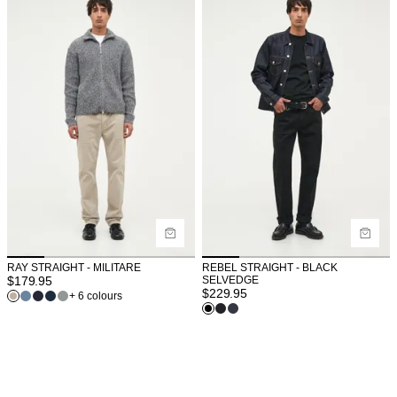
RAY STRAIGHT - MILITARE
REBEL STRAIGHT - BLACK
$
179.95
SELVEDGE
$
229.95
+ 6 colours