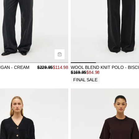
uy now with
Buy now with
GAN - CREAM
$
229.95
$
114.98
WOOL BLEND KNIT POLO - BISC
$
169.95
$
84.98
FINAL SALE