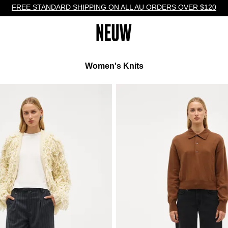
FREE STANDARD SHIPPING ON ALL AU ORDERS OVER $120
Women's Knits