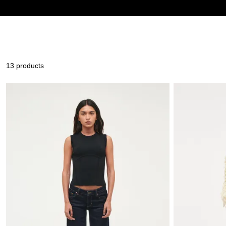
13 products