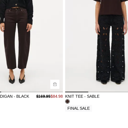
ide
Size Guide
uy now with
Buy now with
DIGAN - BLACK
$
169.95
$
84.98
KNIT TEE - SABLE
FINAL SALE