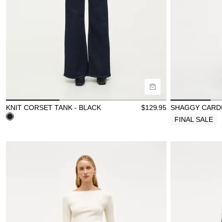
Buy now with
B
KNIT CORSET TANK - BLACK
$
129.95
SHAGGY CARDI
FINAL SALE