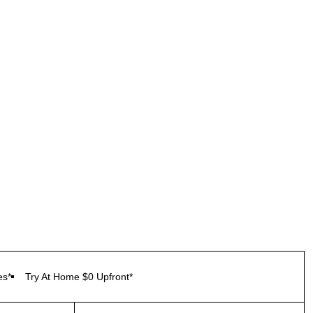
es*
Try At Home $0 Upfront*