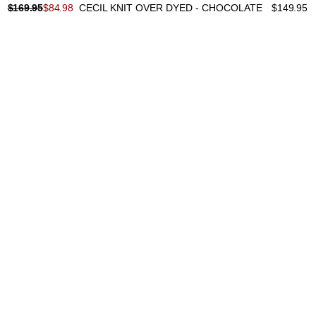
$
169.95
$
84.98
CECIL KNIT OVER DYED - CHOCOLATE
$
149.95