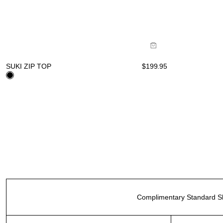
Size Guide
Buy now with
SUKI ZIP TOP
$
199.95
Complimentary Standard Sh