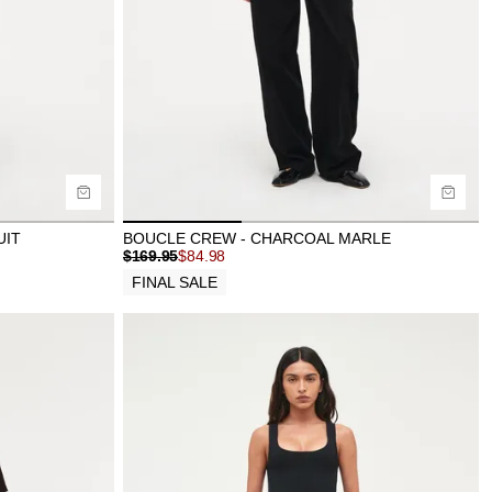
Buy now with
UIT
BOUCLE CREW - CHARCOAL MARLE
$
169.95
$
84.98
FINAL SALE