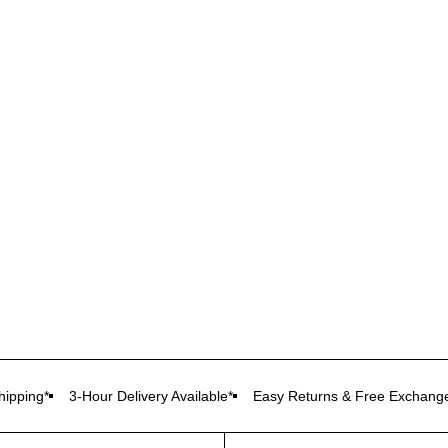
ipping*
3-Hour Delivery Available*
Easy Returns & Free Exchang