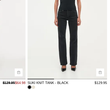
Size Guide
Buy now with
$
129.95
$
64.98
SUKI KNIT TANK - BLACK
$
129.95