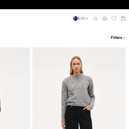
$ AU
Filters