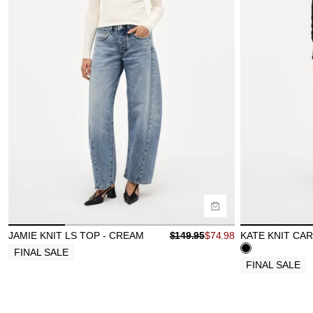
Size Guide
Size Gu
Buy now with
B
JAMIE KNIT LS TOP - CREAM
$
149.95
$
74.98
KATE KNIT CAR
FINAL SALE
FINAL SALE