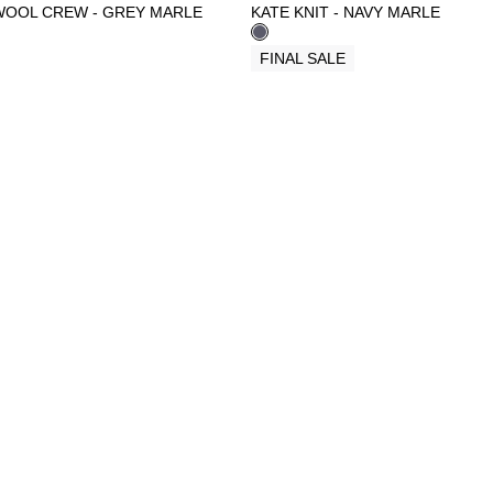
WOOL CREW - GREY MARLE
KATE KNIT - NAVY MARLE
FINAL SALE