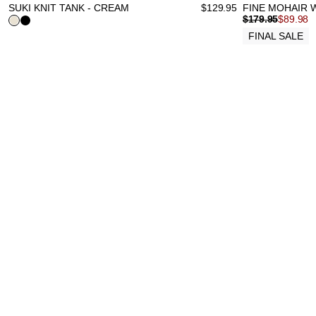
SUKI KNIT TANK - CREAM
$
129.95
FINE MOHAIR 
$
179.95
$
89.98
FINAL SALE