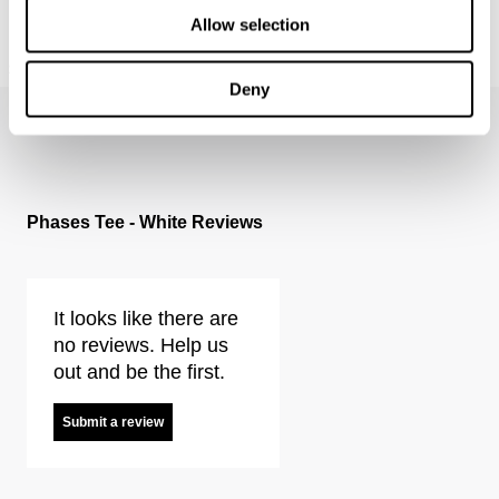
Allow selection
RAY STRAIGHT - HELLION
RAY STRAIGHT - OCULUS
$
179.95
$
179.95
Deny
Phases Tee - White Reviews
It looks like there are
no reviews. Help us
out and be the first.
Submit a review