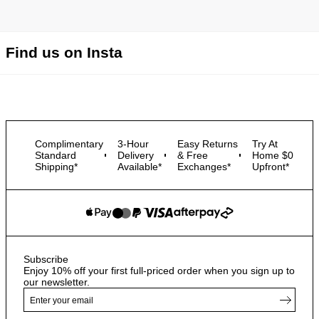
Find us on Insta
Complimentary
3-Hour
Easy Returns
Try At
Standard
Delivery
& Free
Home $0
Shipping*
Available*
Exchanges*
Upfront*
Subscribe
Enjoy 10% off your first full-priced order when you sign up to
our newsletter.