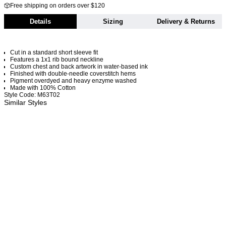
Free shipping on orders over $120
Details
Sizing
Delivery & Returns
Cut in a standard short sleeve fit
Features a 1x1 rib bound neckline
Custom chest and back artwork in water-based ink
Finished with double-needle coverstitch hems
Pigment overdyed and heavy enzyme washed
Made with 100% Cotton
Style Code: M63T02
Similar Styles