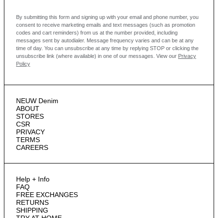
By submitting this form and signing up with your email and phone number, you
consent to receive marketing emails and text messages
(such as promotion
codes and cart reminders) from us at the number provided, including
messages sent by autodialer. Message frequency varies and can be at any
time of day. You can unsubscribe at any time by replying STOP or clicking the
unsubscribe link (where available) in one of our messages.
View our
Privacy
Policy
NEUW Denim
ABOUT
STORES
CSR
PRIVACY
TERMS
CAREERS
Help + Info
FAQ
FREE EXCHANGES
RETURNS
SHIPPING