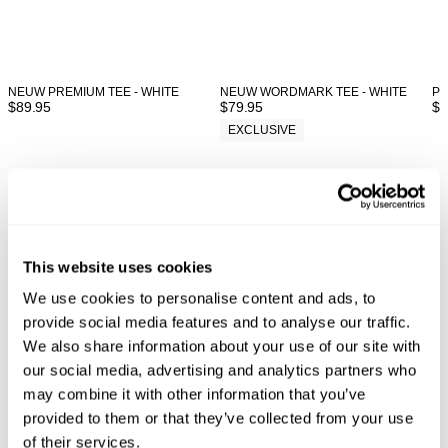
NEUW PREMIUM TEE - WHITE
NEUW WORDMARK TEE - WHITE
PL
$
89.95
$
79.95
$
8
EXCLUSIVE
Looks great with
This website uses cookies
We use cookies to personalise content and ads, to
provide social media features and to analyse our traffic.
We also share information about your use of our site with
our social media, advertising and analytics partners who
may combine it with other information that you’ve
provided to them or that they’ve collected from your use
of their services.