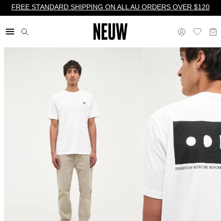
FREE STANDARD SHIPPING ON ALL AU ORDERS OVER $120
$ AU