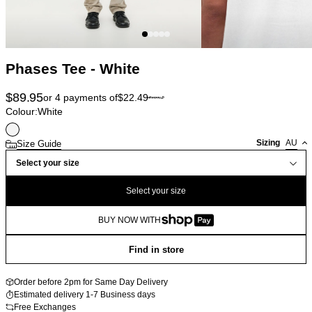
Phases Tee - White
$
89.95
or 4 payments of
$
22.49
Colour:
White
Sizing
AU
Size Guide
Select your size
Select your size
BUY NOW WITH
Find in store
Order before 2pm for Same Day Delivery
Estimated delivery 1-7 Business days
Free Exchanges