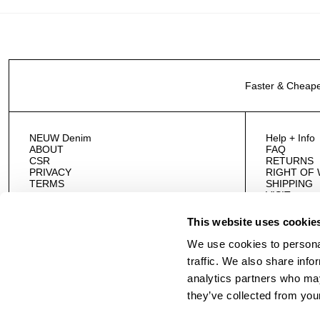
Faster & Cheape
NEUW Denim
Help + Info
ABOUT
FAQ
CSR
RETURNS
PRIVACY
RIGHT OF
TERMS
SHIPPING
VISIT
CONTACT 
This website uses cookie
We use cookies to personal
traffic. We also share info
analytics partners who may
they’ve collected from your