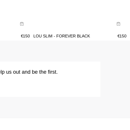
Size Guide
Buy now with
€
150
LOU SLIM - FOREVER BLACK
€
150
lp us out and be the first.