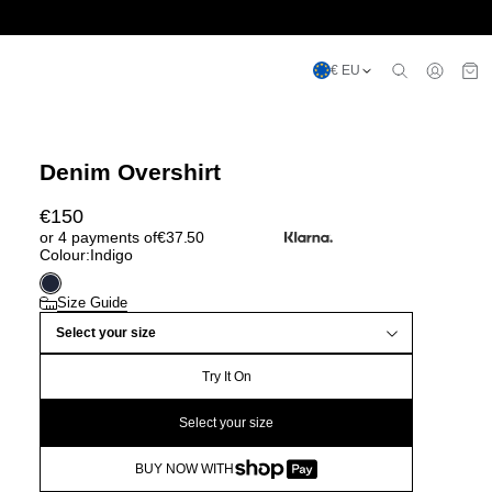
€ EU
Denim Overshirt
€
150
or 4 payments of
€
37.50
Colour:
Indigo
Size Guide
Select your size
Try It On
Select your size
BUY NOW WITH