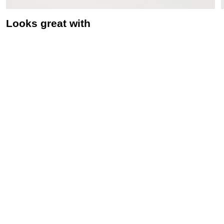
Looks great with