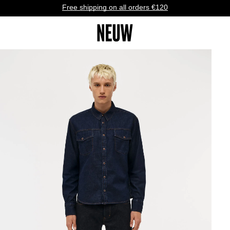
Free shipping on all orders €120