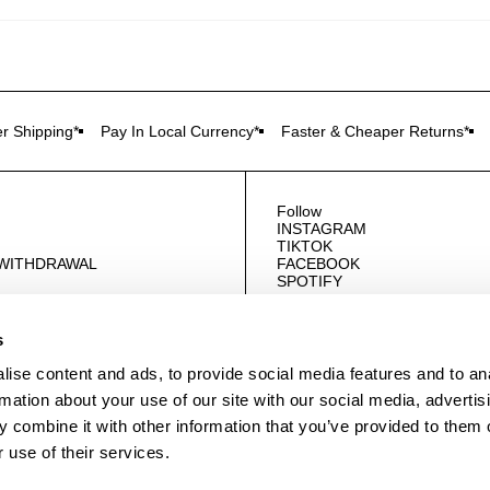
r Shipping*
Pay In Local Currency*
Faster & Cheaper Returns*
Follow
INSTAGRAM
TIKTOK
 WITHDRAWAL
FACEBOOK
SPOTIFY
US
s
ise content and ads, to provide social media features and to an
rmation about your use of our site with our social media, advertis
 combine it with other information that you’ve provided to them o
 use of their services.