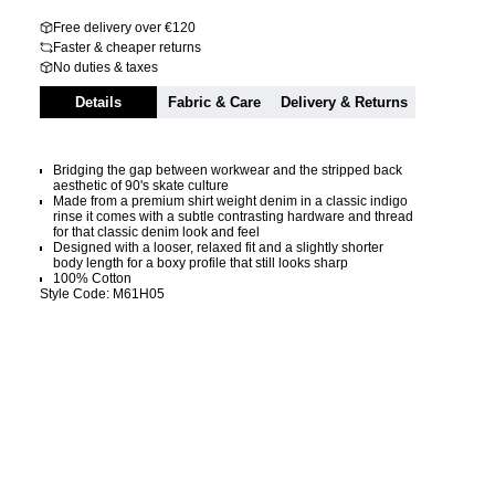
Free delivery over €120
Faster & cheaper returns
No duties & taxes
Details
Fabric & Care
Delivery & Returns
Bridging the gap between workwear and the stripped back
aesthetic of 90's skate culture
Made from a premium shirt weight denim in a classic indigo
rinse it comes with a subtle contrasting hardware and thread
for that classic denim look and feel
Designed with a looser, relaxed fit and a slightly shorter
body length for a boxy profile that still looks sharp
100% Cotton
Style Code: M61H05