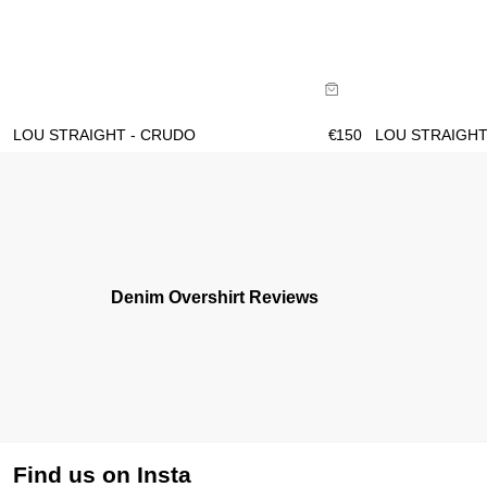
Size Guide
Size Gu
Buy now with
B
LOU STRAIGHT - CRUDO
€
150
LOU STRAIGHT
Denim Overshirt Reviews
Find us on Insta