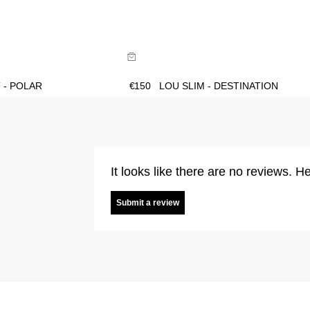
ide
Size Guide
uy now with
Buy now with
 - POLAR
€
150
LOU SLIM - DESTINATION
It looks like there are no reviews. He
Submit a review