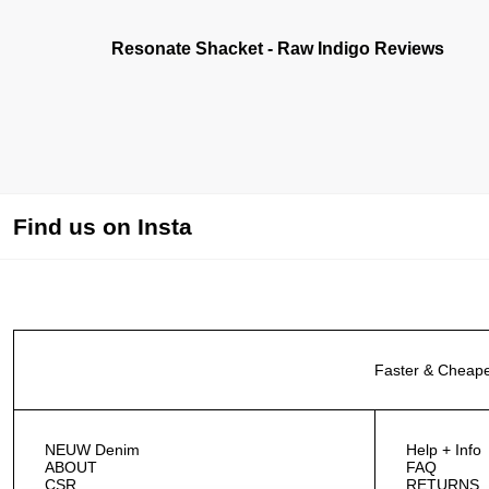
Resonate Shacket - Raw Indigo Reviews
Find us on Insta
Faster & Cheape
NEUW Denim
Help + Info
ABOUT
FAQ
CSR
RETURNS