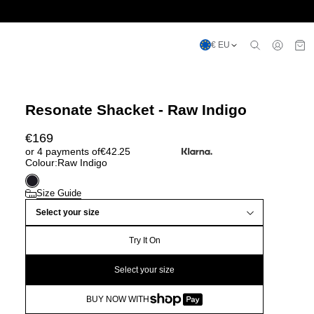
€ EU
Resonate Shacket - Raw Indigo
€
169
or 4 payments of
€
42.25
Colour:
Raw Indigo
Size Guide
Select your size
Try It On
Select your size
BUY NOW WITH