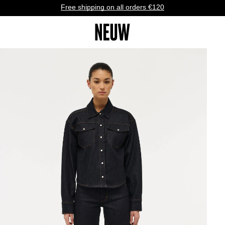
Free shipping on all orders €120