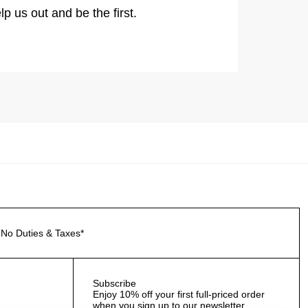
lp us out and be the first.
No Duties & Taxes*
Subscribe
Enjoy 10% off your first full-priced order
when you sign up to our newsletter.