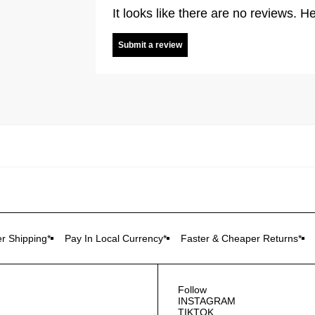
It looks like there are no reviews. He
Submit a review
r Shipping*
Pay In Local Currency*
Faster & Cheaper Returns*
Follow
INSTAGRAM
TIKTOK