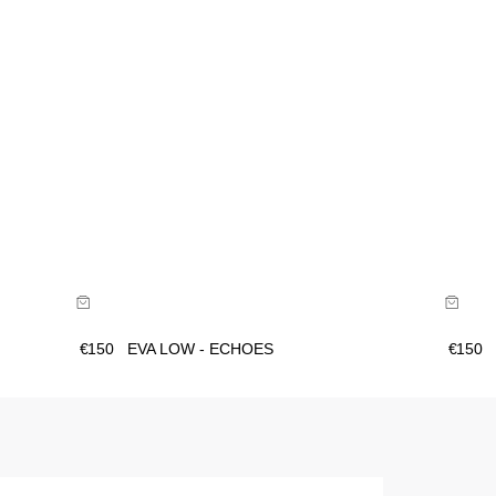
Size Guide
Buy now with
€
150
EVA LOW - ECHOES
€
150