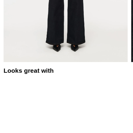
Looks great with