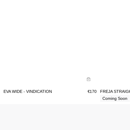
Size Guide
Size Gu
Buy now with
B
EVA WIDE - VINDICATION
€
170
FREJA STRAIG
Coming Soon