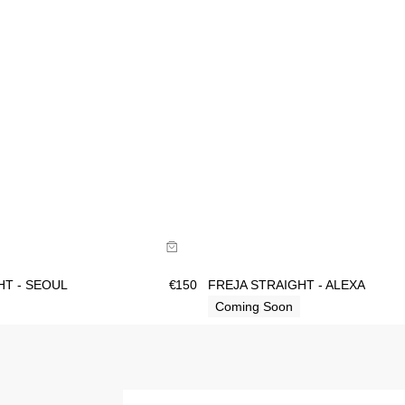
ide
Size Guide
uy now with
Buy now with
HT - SEOUL
€
150
FREJA STRAIGHT - ALEXA
Coming Soon