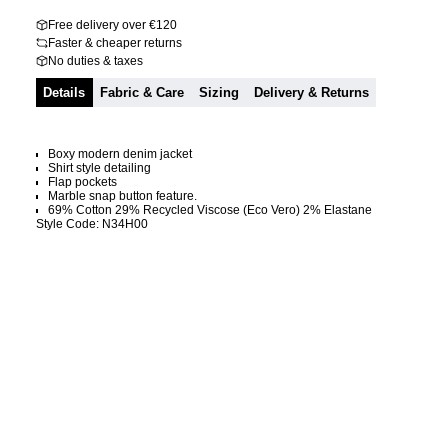
Free delivery over €120
Faster & cheaper returns
No duties & taxes
Details
Fabric & Care
Sizing
Delivery & Returns
Boxy modern denim jacket
Shirt style detailing
Flap pockets
Marble snap button feature.
69% Cotton 29% Recycled Viscose (Eco Vero) 2% Elastane
Style Code: N34H00