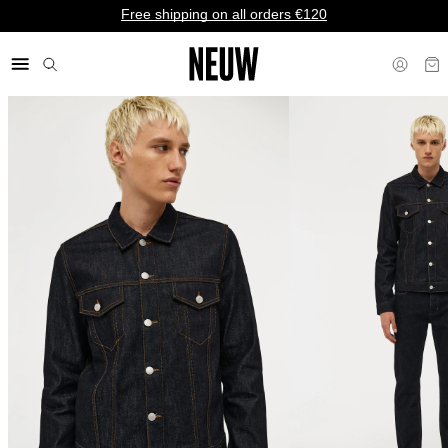
Free shipping on all orders €120
€ EU