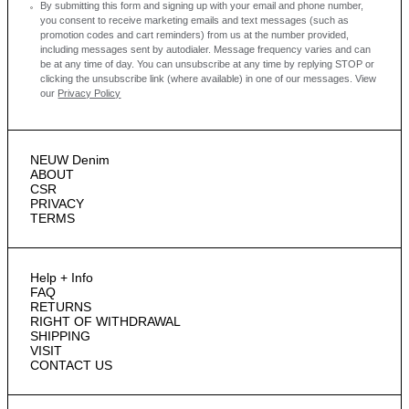
By submitting this form and signing up with your email and phone number,
you consent to receive marketing emails and text messages
(such as
promotion codes and cart reminders) from us at the number provided,
including messages sent by autodialer. Message frequency varies and can
be at any time of day. You can unsubscribe at any time by replying STOP or
clicking the unsubscribe link (where available) in one of our messages.
View
our
Privacy Policy
NEUW Denim
ABOUT
CSR
PRIVACY
TERMS
Help + Info
FAQ
RETURNS
RIGHT OF WITHDRAWAL
SHIPPING
VISIT
CONTACT US