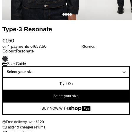
Type-3 Resonate
€
150
or 4 payments of
€
37.50
Colour:
Resonate
Size Guide
Select your size
Try It On
Select your size
BUY NOW WITH
Free delivery over €120
Faster & cheaper returns