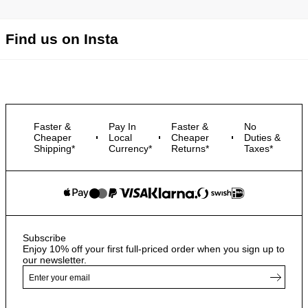
Find us on Insta
Faster &
Pay In
Faster &
No
Cheaper
Local
Cheaper
Duties &
Shipping*
Currency*
Returns*
Taxes*
Subscribe
Enjoy 10% off your first full-priced order when you sign up to
our newsletter.