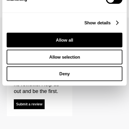
LOU SLIM - DESTINATION
LOU SLIM - FOREVER BLACK
€
150
€
150
Show details
Allow all
Type-3 Resonate Reviews
Allow selection
Deny
It looks like there are
no reviews. Help us
out and be the first.
Submit a review