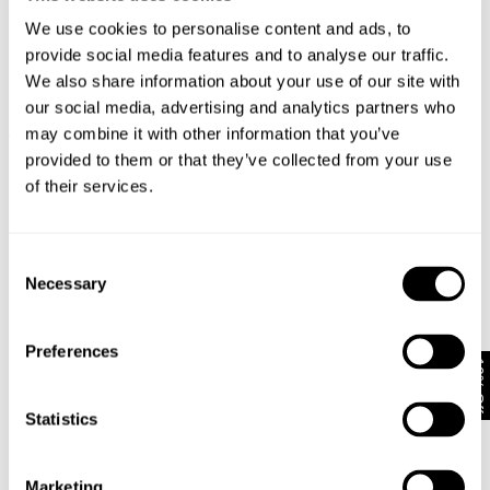
We use cookies to personalise content and ads, to
provide social media features and to analyse our traffic.
We also share information about your use of our site with
our social media, advertising and analytics partners who
LOU STRAIGHT - CRUDO
LOU STRAIGHT - POLAR
may combine it with other information that you’ve
€
150
€
150
provided to them or that they’ve collected from your use
of their services.
Consent
Necessary
Selection
Preferences
10% Off
Statistics
Marketing