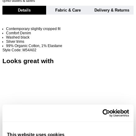
No duties & taxes
Details
Fabric & Care
Delivery & Returns
Contemporary slightly cropped fit
Comfort Denim
Washed black
Silver trims
99% Organic Cotton, 1% Elastane
Style Code: M54A02
Looks great with
This website uses cookies