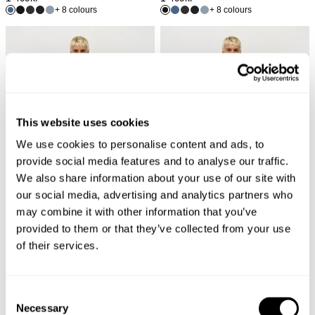
+ 8 colours
+ 8 colours
This website uses cookies
We use cookies to personalise content and ads, to
provide social media features and to analyse our traffic.
We also share information about your use of our site with
our social media, advertising and analytics partners who
may combine it with other information that you’ve
provided to them or that they’ve collected from your use
of their services.
LOU STRAIGHT - NOWHERE
LOU SLIM - UNION
1 199
kr
1 199
kr
+ 8 colours
+ 8 colours
Consent
Necessary
Selection