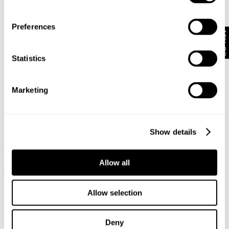
Preferences
10% Off
Statistics
Marketing
Show details
IGGY SKINNY - PERFECTO
IGGY SKINNY - CEREMONY
1 499
kr
749
kr
1 299
kr
649
kr
Allow all
Allow selection
Deny