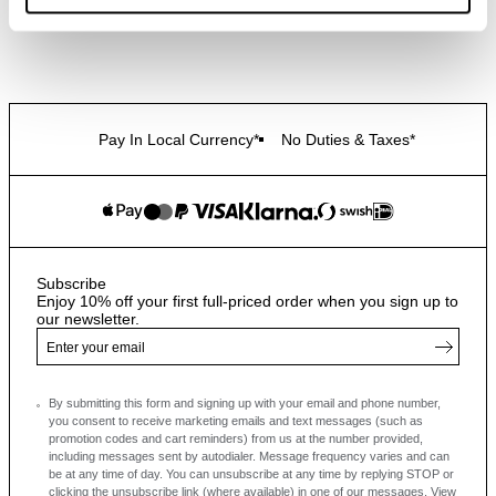
Pay In Local Currency*
No Duties & Taxes*
Subscribe
Enjoy 10% off your first full-priced order when you sign up to
our newsletter.
By submitting this form and signing up with your email and phone number,
you consent to receive marketing emails and text messages
(such as
promotion codes and cart reminders) from us at the number provided,
including messages sent by autodialer. Message frequency varies and can
be at any time of day. You can unsubscribe at any time by replying STOP or
clicking the unsubscribe link (where available) in one of our messages.
View