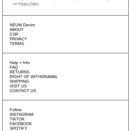
our
Privacy Policy
NEUW Denim
ABOUT
CSR
PRIVACY
TERMS
Help + Info
FAQ
RETURNS
RIGHT OF WITHDRAWAL
SHIPPING
VISIT US
CONTACT US
Follow
INSTAGRAM
TIKTOK
FACEBOOK
SPOTIFY