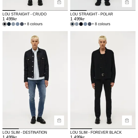
LOU STRAIGHT - CRUDO
LOU STRAIGHT - POLAR
1 499
kr
1 499
kr
+ 8 colours
+ 8 colours
LOU SLIM - DESTINATION
LOU SLIM - FOREVER BLACK
1 499
kr
1 499
kr