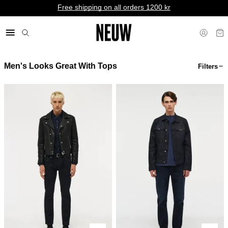
Free shipping on all orders 1200 kr
Men's Looks Great With Tops
Filters
kr SE