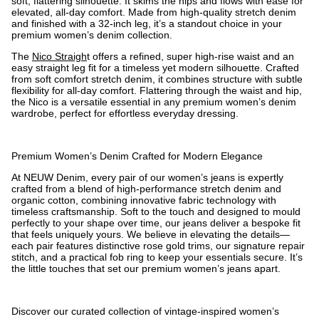
soft, flattering silhouette. It skims the hips and flows with ease for
elevated, all-day comfort. Made from high-quality stretch denim
and finished with a 32-inch leg, it’s a standout choice in your
premium women’s denim collection.
The
Nico Straigh
t offers a refined, super high-rise waist and an
easy straight leg fit for a timeless yet modern silhouette. Crafted
from soft comfort stretch denim, it combines structure with subtle
flexibility for all-day comfort. Flattering through the waist and hip,
the Nico is a versatile essential in any premium women’s denim
wardrobe, perfect for effortless everyday dressing.
Premium Women’s Denim Crafted for Modern Elegance
At NEUW Denim, every pair of our women’s jeans is expertly
crafted from a blend of high-performance stretch denim and
organic cotton, combining innovative fabric technology with
timeless craftsmanship. Soft to the touch and designed to mould
perfectly to your shape over time, our jeans deliver a bespoke fit
that feels uniquely yours. We believe in elevating the details—
each pair features distinctive rose gold trims, our signature repair
stitch, and a practical fob ring to keep your essentials secure. It’s
the little touches that set our premium women’s jeans apart.
Discover our curated collection of vintage-inspired women’s