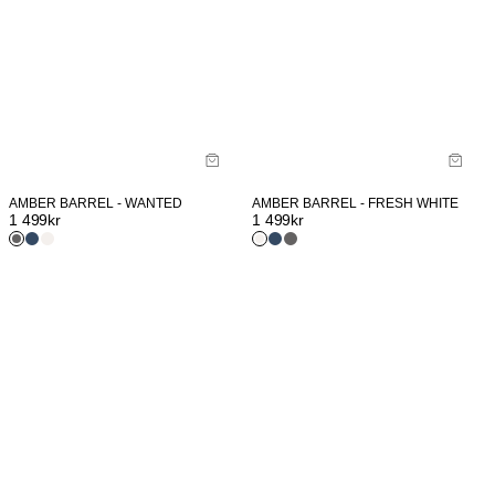
AMBER BARREL - WANTED
AMBER BARREL - FRESH WHITE
1 499
kr
1 499
kr