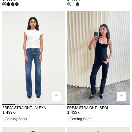
FREJA STRAIGHT - ALEXA
FREJA STRAIGHT - SEOUL
1 499
kr
1 499
kr
Coming Soon
Coming Soon