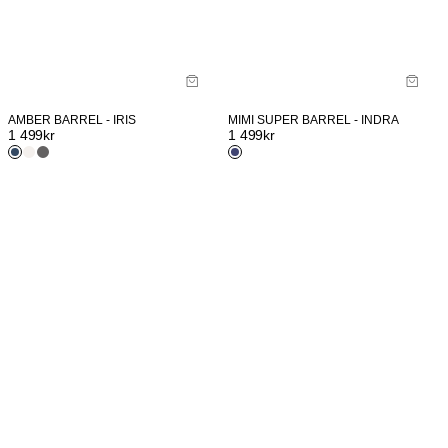
AMBER BARREL - IRIS
MIMI SUPER BARREL - INDRA
1 499
kr
1 499
kr