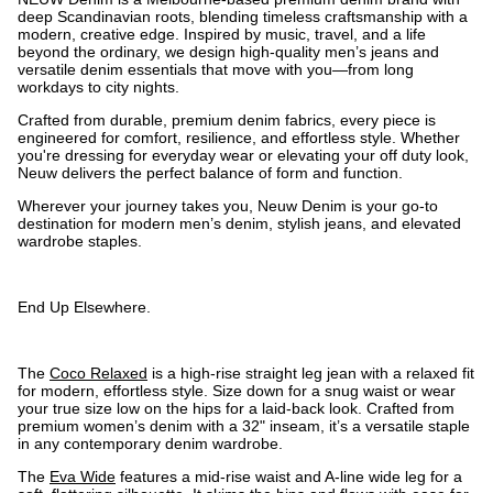
deep Scandinavian roots, blending timeless craftsmanship with a
modern, creative edge. Inspired by music, travel, and a life
beyond the ordinary, we design high-quality men’s jeans and
versatile denim essentials that move with you—from long
workdays to city nights.
Crafted from durable, premium denim fabrics, every piece is
engineered for comfort, resilience, and effortless style. Whether
you're dressing for everyday wear or elevating your off duty look,
Neuw delivers the perfect balance of form and function.
Wherever your journey takes you, Neuw Denim is your go-to
destination for modern men’s denim, stylish jeans, and elevated
wardrobe staples.
End Up Elsewhere.
The
Coco Relaxed
is a high-rise straight leg jean with a relaxed fit
for modern, effortless style. Size down for a snug waist or wear
your true size low on the hips for a laid-back look. Crafted from
premium women’s denim with a 32" inseam, it’s a versatile staple
in any contemporary denim wardrobe.
The
Eva Wide
features a mid-rise waist and A-line wide leg for a