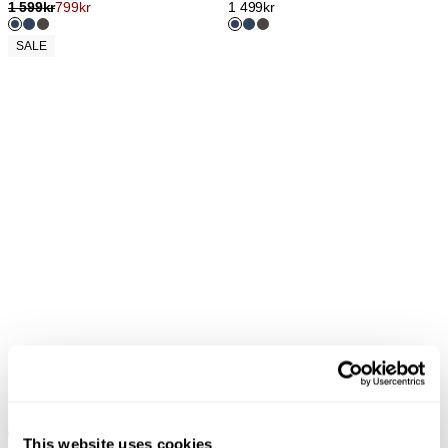
1 599
kr
799
kr
1 499
kr
SALE
YOKO BAGGY - MARSEILLE
YOKO BAGGY - JFK
1 299
kr
1 299
kr
This website uses cookies