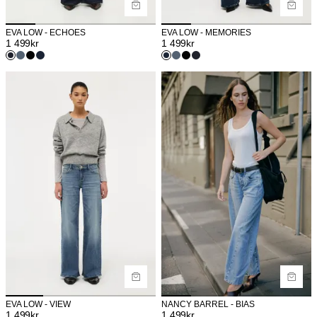
EVA LOW - ECHOES
EVA LOW - MEMORIES
1 499
kr
1 499
kr
EVA LOW - VIEW
NANCY BARREL - BIAS
1 499
kr
1 499
kr