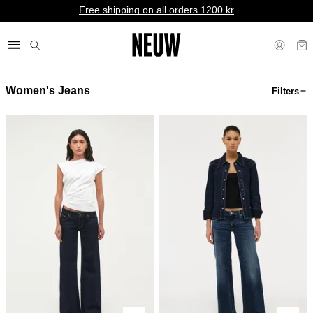
Free shipping on all orders 1200 kr
Women's Jeans
Filters
kr SE