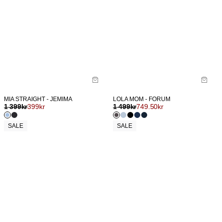
MIA STRAIGHT - JEMIMA
LOLA MOM - FORUM
1 399
kr
399
kr
1 499
kr
749.50
kr
SALE
SALE