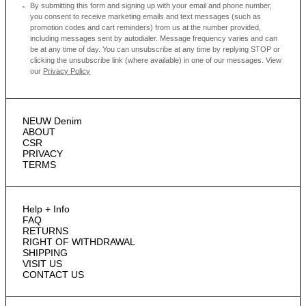
By submitting this form and signing up with your email and phone number,
you consent to receive marketing emails and text messages
(such as
promotion codes and cart reminders) from us at the number provided,
including messages sent by autodialer. Message frequency varies and can
be at any time of day. You can unsubscribe at any time by replying STOP or
clicking the unsubscribe link (where available) in one of our messages.
View
our
Privacy Policy
NEUW Denim
ABOUT
CSR
PRIVACY
TERMS
Help + Info
FAQ
RETURNS
RIGHT OF WITHDRAWAL
SHIPPING
VISIT US
CONTACT US