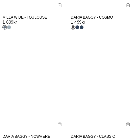
MILLA WIDE - TOULOUSE
DARIA BAGGY - COSMO
1 699
kr
1 499
kr
DARIA BAGGY - NOWHERE
DARIA BAGGY - CLASSIC