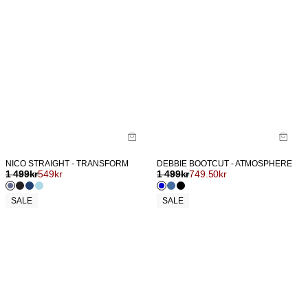
NICO STRAIGHT - TRANSFORM
DEBBIE BOOTCUT - ATMOSPHERE
1 499
kr
549
kr
1 499
kr
749.50
kr
SALE
SALE