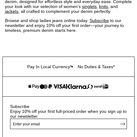
denim, designed for effortless style and everyday ease. Complete
your look with our selection of women’s
singlets
,
knits
, and
jackets
, all crafted to complement your denim perfectly.
Browse and shop ladies jeans online today.
Subscribe
to our
newsletter and enjoy 10% off your first order—your journey to
timeless, premium denim starts here.
Pay In Local Currency*
No Duties & Taxes*
Subscribe
Enjoy 10% off your first full-priced order when you sign up to
our newsletter.