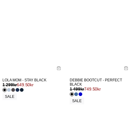
LOLA MOM - STAY BLACK
DEBBIE BOOTCUT - PERFECT
1 299
kr
649.50
kr
BLACK
1 499
kr
749.50
kr
SALE
SALE