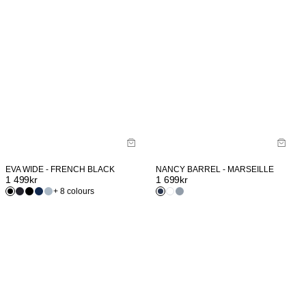
EVA WIDE - FRENCH BLACK
NANCY BARREL - MARSEILLE
1 499
kr
1 699
kr
+ 8 colours