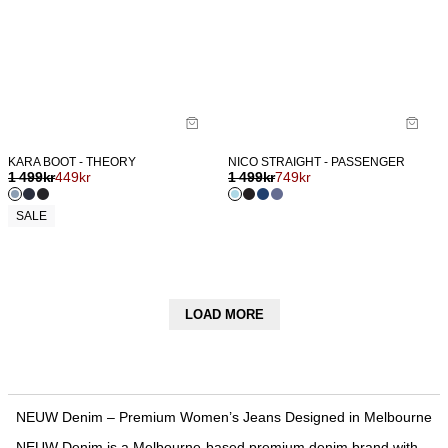
KARA BOOT - THEORY
NICO STRAIGHT - PASSENGER
1 499
kr
449
kr
1 499
kr
749
kr
SALE
LOAD MORE
NEUW Denim – Premium Women’s Jeans Designed in Melbourne
NEUW Denim is a Melbourne-based premium denim brand with