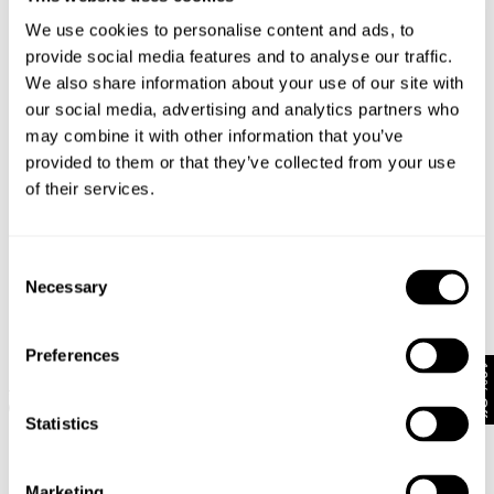
We use cookies to personalise content and ads, to
provide social media features and to analyse our traffic.
We also share information about your use of our site with
our social media, advertising and analytics partners who
may combine it with other information that you’ve
provided to them or that they’ve collected from your use
of their services.
Consent
Necessary
Selection
Preferences
10% Off
NICO STRAIGHT - STAY BLACK
NICO STRAIGHT - FRENCH BLUE
1 499
kr
599
kr
1 299
kr
649.50
kr
Statistics
SALE
SALE
Marketing