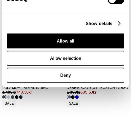
Show details
Allow all
Allow selection
Deny
LOLA MOM - ROYAL INDIGO
DEBBIE BOOTCUT - BOSTON INDIGO
1 499
kr
749.50
kr
1 399
kr
699.50
kr
SALE
SALE