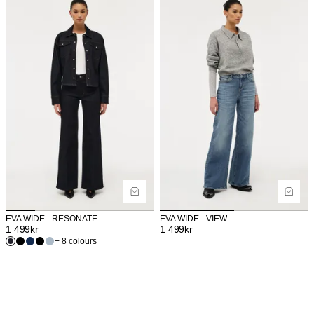
EVA WIDE - RESONATE
EVA WIDE - VIEW
1 499
kr
1 499
kr
+ 8 colours