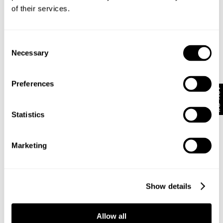
of their services.
Subscribe
Enjoy 10% off your first full-priced order when you sign up to
our newsletter.
Consent
Necessary
Selection
By submitting this form and signing up with your email and phone number,
you consent to receive marketing emails and text messages
(such as
Preferences
promotion codes and cart reminders) from us at the number provided,
10% Off
including messages sent by autodialer. Message frequency varies and can
be at any time of day. You can unsubscribe at any time by replying STOP or
Statistics
clicking the unsubscribe link (where available) in one of our messages.
View
our
Privacy Policy
Marketing
NEUW Denim
ABOUT
CSR
PRIVACY
Show details
TERMS
Allow all
Help + Info