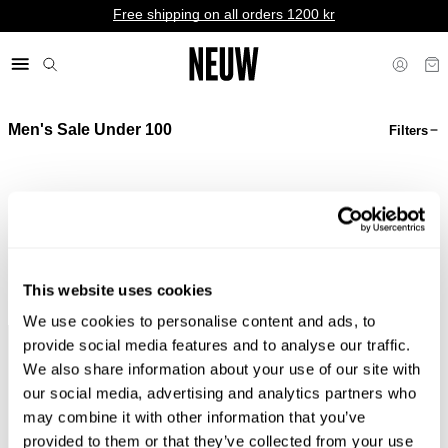
Free shipping on all orders 1200 kr
Men's Sale Under 100
Filters
kr SE
Sorry, we couldn't find any matches for your filters.
Shop Bestsellers
This website uses cookies
We use cookies to personalise content and ads, to
provide social media features and to analyse our traffic.
Pay In Local Currency*
No Duties & Taxes*
We also share information about your use of our site with
our social media, advertising and analytics partners who
may combine it with other information that you’ve
provided to them or that they’ve collected from your use