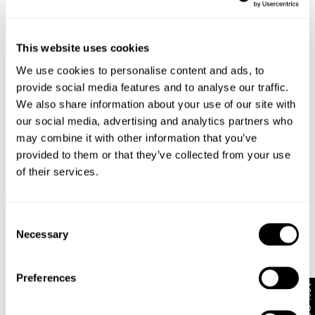
This website uses cookies
We use cookies to personalise content and ads, to
provide social media features and to analyse our traffic.
We also share information about your use of our site with
our social media, advertising and analytics partners who
may combine it with other information that you’ve
provided to them or that they’ve collected from your use
of their services.
TYPE-3 RESONATE
DENIM OVERSHIRT
1 499
kr
1 499
kr
Consent
Necessary
Selection
Preferences
10% Off