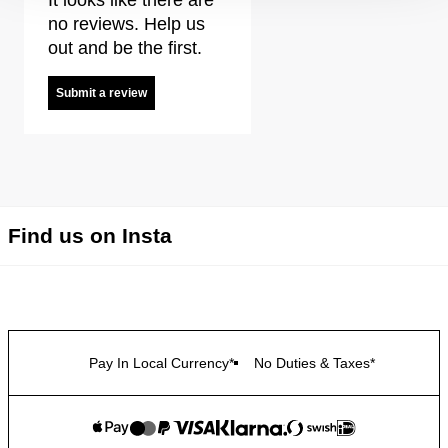
no reviews. Help us
out and be the first.
Submit a review
Find us on Insta
Pay In Local Currency*
No Duties & Taxes*