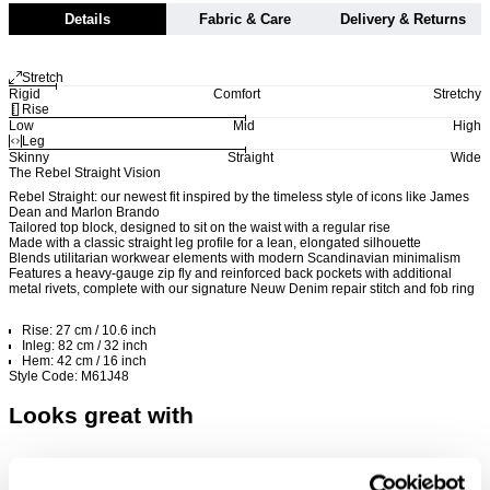
Details
Fabric & Care
Delivery & Returns
Stretch
Rigid
Comfort
Stretchy
Rise
Low
Mid
High
Leg
Skinny
Straight
Wide
The Rebel Straight Vision
Rebel Straight: our newest fit inspired by the timeless style of icons like James
Dean and Marlon Brando
Tailored top block, designed to sit on the waist with a regular rise
Made with a classic straight leg profile for a lean, elongated silhouette
Blends utilitarian workwear elements with modern Scandinavian minimalism
Features a heavy-gauge zip fly and reinforced back pockets with additional
metal rivets, complete with our signature Neuw Denim repair stitch and fob ring
Rise: 27 cm / 10.6 inch
Inleg: 82 cm / 32 inch
Hem: 42 cm / 16 inch
Style Code: M61J48
Looks great with