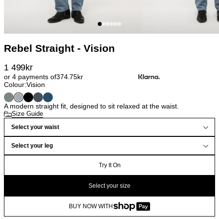
Rebel Straight - Vision
1 499
kr
or 4 payments of
374.75
kr
Colour:
Vision
A modern straight fit, designed to sit relaxed at the waist.
Size Guide
Select your waist
Select your leg
Try It On
Select your size
BUY NOW WITH