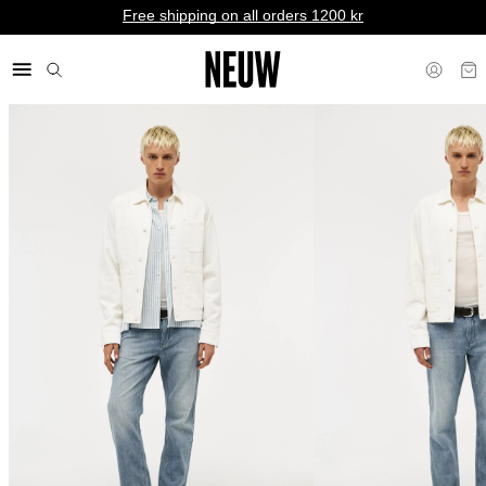
Free shipping on all orders 1200 kr
kr SE