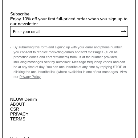
Subscribe
Enjoy 10% off your first full-priced order when you sign up to
our newsletter.
By submitting this form and signing up with your email and phone number,
you consent to receive marketing emails and text messages
(such as
promotion codes and cart reminders) from us at the number provided,
including messages sent by autodialer. Message frequency varies and can
be at any time of day. You can unsubscribe at any time by replying STOP or
clicking the unsubscribe link (where available) in one of our messages.
View
our
Privacy Policy
NEUW Denim
ABOUT
CSR
PRIVACY
TERMS