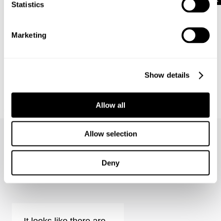
Statistics
Marketing
Show details
NEUW SUMMIT TEE
Allow all
699
kr
Allow selection
Deny
Rebel Straight - Vision Reviews
It looks like there are