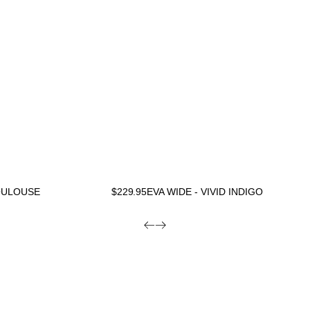
TOULOUSE
$
229.95
EVA WIDE - VIVID INDIGO