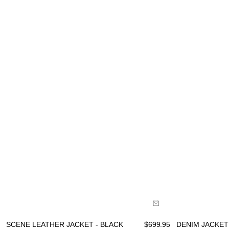
Size Guide
Size Gu
Buy now with
B
SCENE LEATHER JACKET - BLACK
$
699.95
DENIM JACKET 