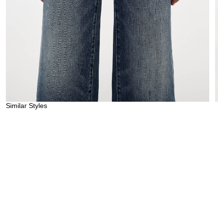
Similar Styles