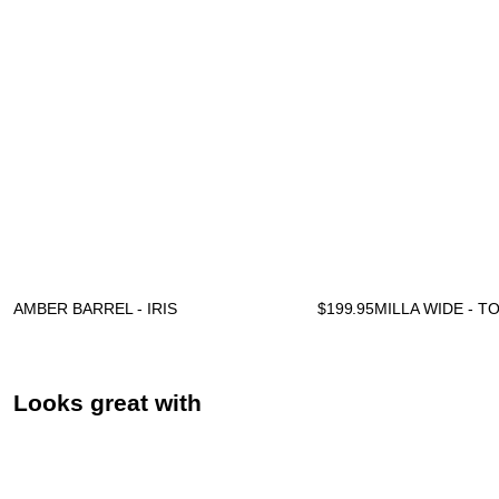
AMBER BARREL - IRIS
$
199.95
MILLA WIDE - 
Looks great with