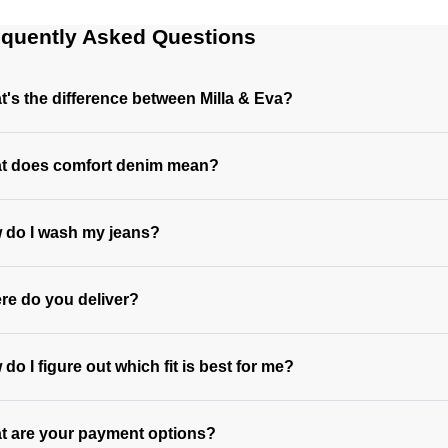
equently Asked Questions
's the difference between Milla & Eva?
t does comfort denim mean?
 do I wash my jeans?
re do you deliver?
do I figure out which fit is best for me?
t are your payment options?
https://www.neuwdenim.com/au/content/womens-denim-fit-guid