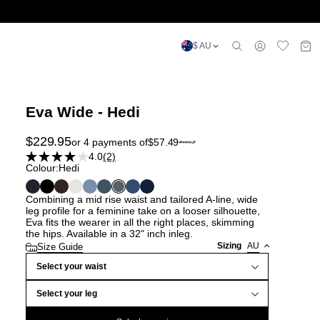
$ AU
Eva Wide - Hedi
$
229.95
or 4 payments of
$
57.49
4.0
(2)
Colour:
Hedi
Combining a mid rise waist and tailored A-line, wide
leg profile for a feminine take on a looser silhouette,
Eva fits the wearer in all the right places, skimming
the hips. Available in a 32" inch inleg.
Sizing
AU
Size Guide
Select your waist
Select your leg