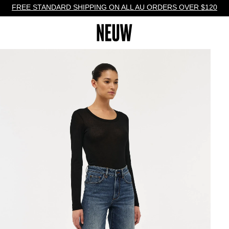
FREE STANDARD SHIPPING ON ALL AU ORDERS OVER $120