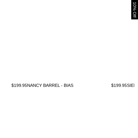
10% Off
$
199.95
NANCY BARREL - BIAS
$
199.95
SIEN