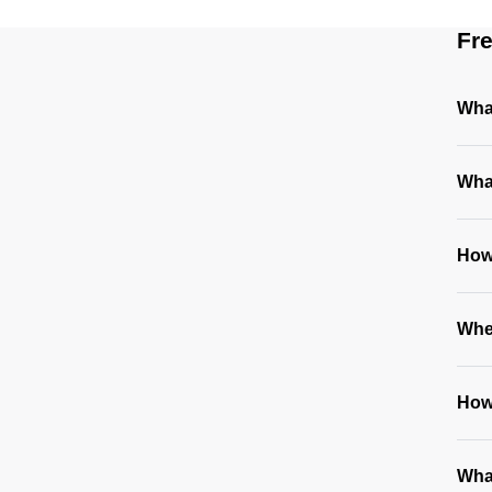
Fr
What
Wha
How
Whe
How 
Wha