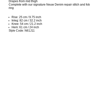
Drapes from mid thigh
Complete with our signature Neuw Denim repair stitch and fob
ring
Rise: 25 cm / 9.75 inch
Inleg: 82 cm / 32.2 inch
Knee: 54 cm / 21.2 inch
Hem: 61 cm / 24 inch
Style Code: N61J11