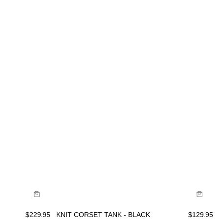
Buy now with
$
229.95
KNIT CORSET TANK - BLACK
$
129.95