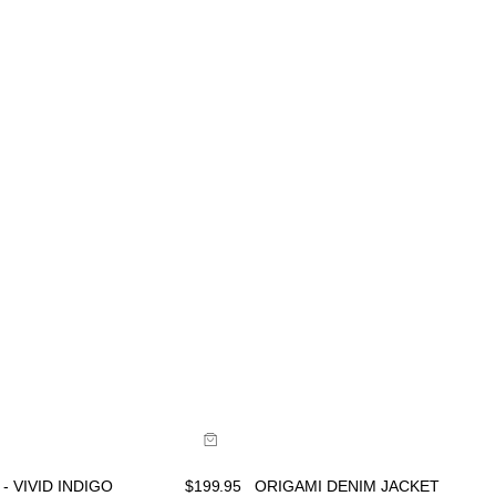
ide
Size Guide
uy now with
Buy now with
- VIVID INDIGO
$
199.95
ORIGAMI DENIM JACKET