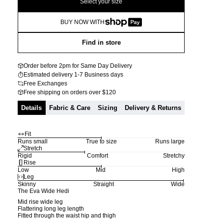
Select your size
BUY NOW WITH
Find in store
Order before 2pm for Same Day Delivery
Estimated delivery 1-7 Business days
Free Exchanges
Free shipping on orders over $120
Details
Fabric & Care
Sizing
Delivery & Returns
Fit
Runs small
True to size
Runs large
Stretch
Rigid
Comfort
Stretchy
Rise
Low
Mid
High
Leg
Skinny
Straight
Wide
The Eva Wide Hedi
Mid rise wide leg
Flattering long leg length
Fitted through the waist hip and thigh