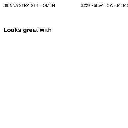
SIENNA STRAIGHT - OMEN
$
229.95
EVA LOW - MEM
Looks great with