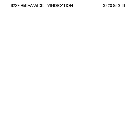
$
229.95
EVA WIDE - VINDICATION
$
229.95
SIEN