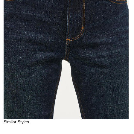
Similar Styles