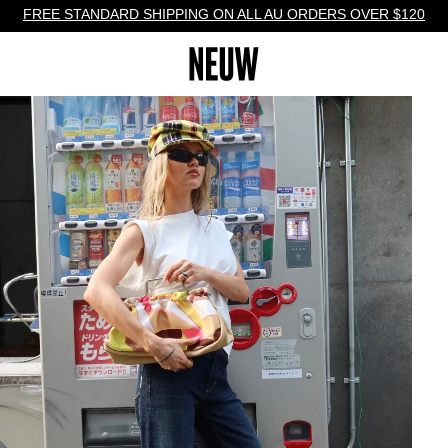
FREE STANDARD SHIPPING ON ALL AU ORDERS OVER $120