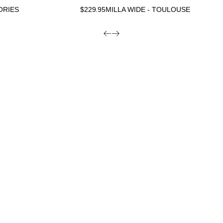
ORIES
$
229.95
MILLA WIDE - TOULOUSE