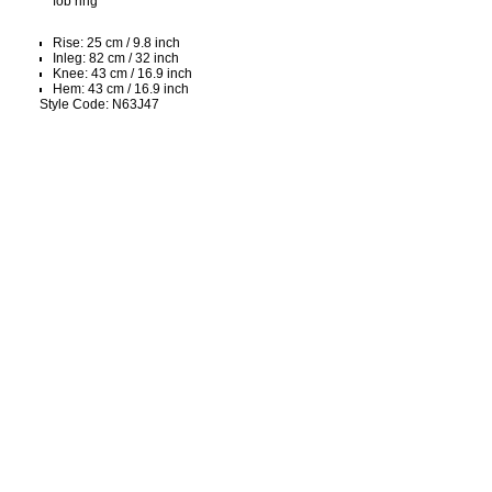
fob ring
Rise: 25 cm / 9.8 inch
Inleg: 82 cm / 32 inch
Knee: 43 cm / 16.9 inch
Hem: 43 cm / 16.9 inch
Style Code: N63J47