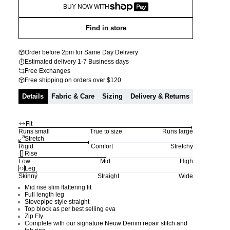
BUY NOW WITH
Find in store
Order before 2pm for Same Day Delivery
Estimated delivery 1-7 Business days
Free Exchanges
Free shipping on orders over $120
Details
Fabric & Care
Sizing
Delivery & Returns
Fit
Runs small
True to size
Runs large
Stretch
Rigid
Comfort
Stretchy
Rise
Low
Mid
High
Leg
Skinny
Straight
Wide
Mid rise slim flattering fit
Full length leg
Stovepipe style straight
Top block as per best selling eva
Zip Fly
Complete with our signature Neuw Denim repair stitch and