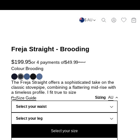
$ AU
Freja Straight - Brooding
$
199.95
or 4 payments of
$
49.99
Colour:
Brooding
The Freja Straight offers a sophisticated take on the
classic stovepipe, combining a flattering mid-rise with
a timeless profile. I fit true to size
Sizing
AU
Size Guide
Select your waist
Select your leg
Select your size