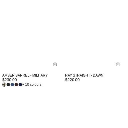
AMBER BARREL - MILITARY
RAY STRAIGHT - DAWN
$
230.00
$
220.00
+ 10 colours