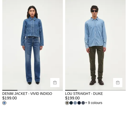
DENIM JACKET - VIVID INDIGO
LOU STRAIGHT - DUKE
$
199.00
$
199.00
+ 9 colours