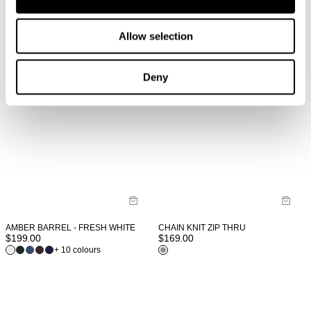
Allow selection
Deny
AMBER BARREL - FRESH WHITE
CHAIN KNIT ZIP THRU
$
199.00
$
169.00
+ 10 colours