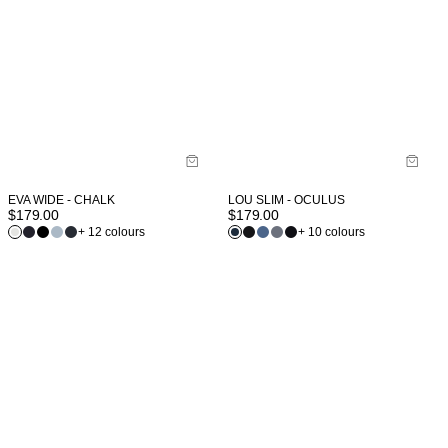
EVA WIDE - CHALK
LOU SLIM - OCULUS
$
179.00
$
179.00
+ 12 colours
+ 10 colours