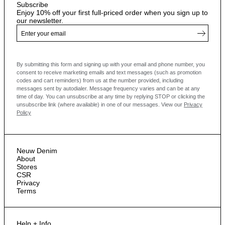
Subscribe
Enjoy 10% off your first full-priced order when you sign up to
our newsletter.
By submitting this form and signing up with your email and phone number, you
consent to receive marketing emails and text messages
(such as promotion
codes and cart reminders) from us at the number provided, including
messages sent by autodialer. Message frequency varies and can be at any
time of day. You can unsubscribe at any time by replying STOP or clicking the
unsubscribe link (where available) in one of our messages.
View our
Privacy
Policy
Neuw Denim
About
Stores
CSR
Privacy
Terms
Help + Info