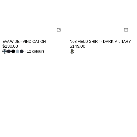
EVA WIDE - VINDICATION
N08 FIELD SHIRT - DARK MILITARY
$
230.00
$
149.00
+ 12 colours