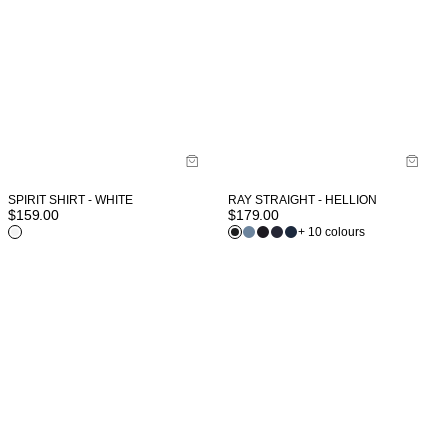
SPIRIT SHIRT - WHITE
RAY STRAIGHT - HELLION
$
159.00
$
179.00
+ 10 colours