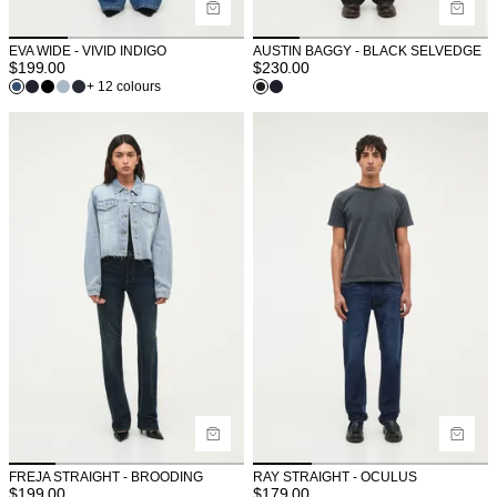
EVA WIDE - VIVID INDIGO
AUSTIN BAGGY - BLACK SELVEDGE
$
199.00
$
230.00
+ 12 colours
FREJA STRAIGHT - BROODING
RAY STRAIGHT - OCULUS
$
199.00
$
179.00