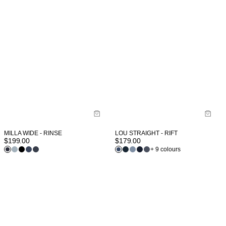
MILLA WIDE - RINSE
LOU STRAIGHT - RIFT
$
199.00
$
179.00
+ 9 colours