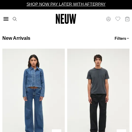
SHOP NOW PAY LATER WITH AFTERPAY
New Arrivals
Filters
$ US