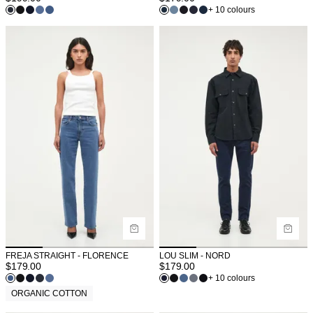
+ 10 colours
FREJA STRAIGHT - FLORENCE
LOU SLIM - NORD
$
179.00
$
179.00
+ 10 colours
ORGANIC COTTON