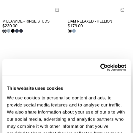
MILLA WIDE - RINSE STUDS
LIAM RELAXED - HELLION
$
230.00
$
179.00
This website uses cookies
We use cookies to personalise content and ads, to
provide social media features and to analyse our traffic.
We also share information about your use of our site with
our social media, advertising and analytics partners who
may combine it with other information that you’ve