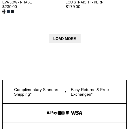
EVA LOW - PHASE
LOU STRAIGHT - KERR
$
230.00
$
179.00
LOAD MORE
Complimentary Standard
Easy Returns & Free
Shipping*
Exchanges*