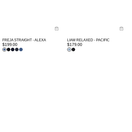
FREJA STRAIGHT - ALEXA
LIAM RELAXED - PACIFIC
$
199.00
$
179.00