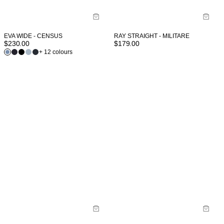
EVA WIDE - CENSUS
RAY STRAIGHT - MILITARE
$
230.00
$
179.00
+ 12 colours