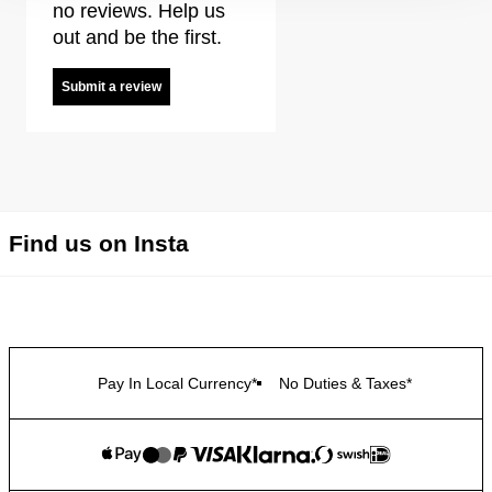
no reviews. Help us
out and be the first.
Submit a review
Find us on Insta
Pay In Local Currency*
No Duties & Taxes*