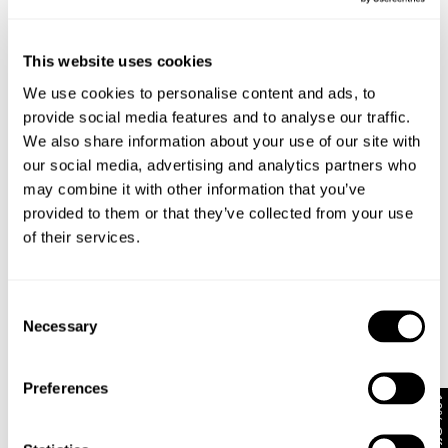
This website uses cookies
We use cookies to personalise content and ads, to
provide social media features and to analyse our traffic.
We also share information about your use of our site with
our social media, advertising and analytics partners who
may combine it with other information that you’ve
provided to them or that they’ve collected from your use
of their services.
RESONATE SHACKET - RAW INDIGO
NOIR SHACKET
1 699
kr
1 499
kr
Consent
Necessary
Selection
Preferences
10% Off