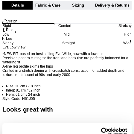
Details
Fabric & Care
Sizing
Delivery & Returns
Stretch
Rigid
Comfort
Stretchy
Rise
Low
Mid
High
Leg
Skinny
Straight
Wide
Eva Low View
*NEW FIT. based on best selling Eva Wide, now with a low rise
Precision pattern cutting so the front and back rise are perfectly balanced for a
flattering fit
A-line leg profile skims the hips
Crafted in a stretch denim with crosshatch construction for added depth and
texture, reminiscent of 90s and early 2000
Rise: 20 cm / 7.8 inch
Inleg: 81 cm / 32 inch
Hem: 61 cm / 24 inch
Style Code: N61J05
Looks great with