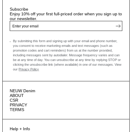
Subscribe
Enjoy 10% off your first full-priced order when you sign up to
our newsletter.
By submitting this form and signing up with your email and phone number,
you consent to receive marketing emails and text messages
(such as
promotion codes and cart reminders) from us at the number provided,
including messages sent by autodialer. Message frequency varies and can
be at any time of day. You can unsubscribe at any time by replying STOP or
clicking the unsubscribe link (where available) in one of our messages.
View
our
Privacy Policy
NEUW Denim
ABOUT
CSR
PRIVACY
TERMS
Help + Info