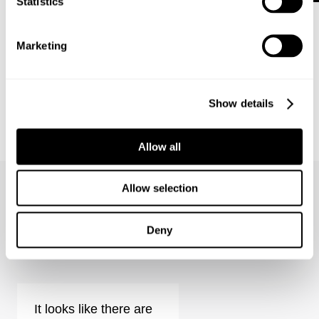
Statistics
Marketing
Show details
BOWERY DENIM SHIRT - VISION
Allow all
1 499
kr
Allow selection
Deny
Eva Low - View Reviews
It looks like there are