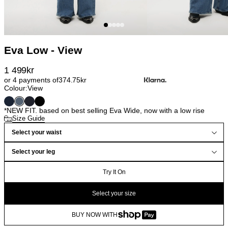
Eva Low - View
1 499
kr
or 4 payments of
374.75
kr
Colour:
View
*NEW FIT. based on best selling Eva Wide, now with a low rise
Size Guide
Select your waist
Select your leg
Try It On
Select your size
BUY NOW WITH