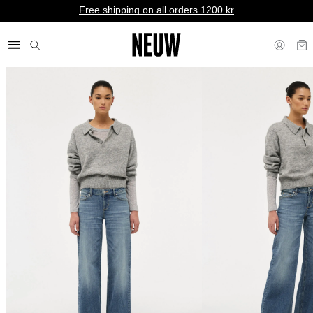
Free shipping on all orders 1200 kr
kr SE