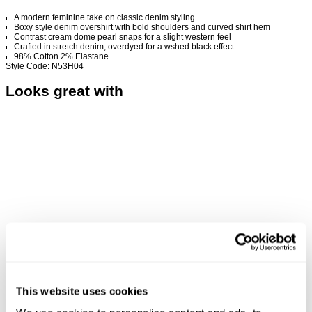
A modern feminine take on classic denim styling
Boxy style denim overshirt with bold shoulders and curved shirt hem
Contrast cream dome pearl snaps for a slight western feel
Crafted in stretch denim, overdyed for a wshed black effect
98% Cotton 2% Elastane
Style Code: N53H04
Looks great with
This website uses cookies