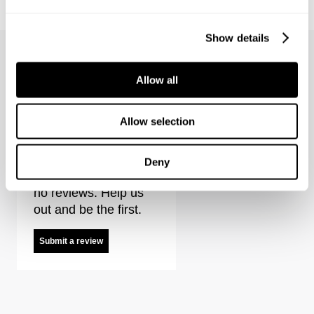
1 499
kr
1 499
kr
Coming Soon
Show details
Allow all
Noir Shacket Reviews
Allow selection
Deny
It looks like there are
no reviews. Help us
out and be the first.
Submit a review