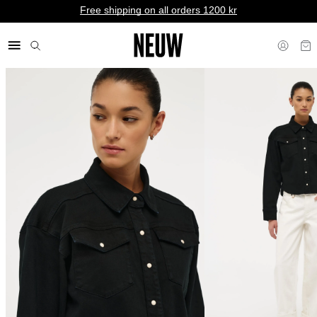
Free shipping on all orders 1200 kr
kr SE