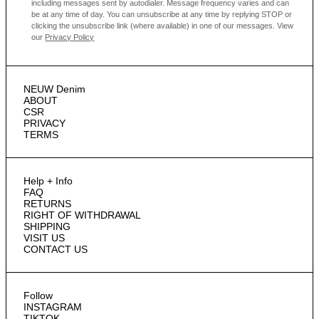
including messages sent by autodialer. Message frequency varies and can
be at any time of day. You can unsubscribe at any time by replying STOP or
clicking the unsubscribe link (where available) in one of our messages.
View
our
Privacy Policy
NEUW Denim
ABOUT
CSR
PRIVACY
TERMS
Help + Info
FAQ
RETURNS
RIGHT OF WITHDRAWAL
SHIPPING
VISIT US
CONTACT US
Follow
INSTAGRAM
TIKTOK