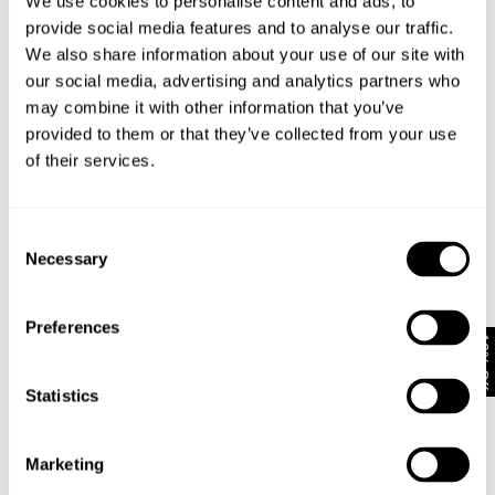
We use cookies to personalise content and ads, to
provide social media features and to analyse our traffic.
EVA WIDE - VINDICATION
FREJA STRAIGHT - SEOUL
We also share information about your use of our site with
1 699
kr
1 499
kr
our social media, advertising and analytics partners who
Coming Soon
may combine it with other information that you’ve
provided to them or that they’ve collected from your use
of their services.
Consent
Necessary
Selection
Preferences
10% Off
Statistics
Marketing
FREJA STRAIGHT - ALEXA
EVA LOW - ECHOES