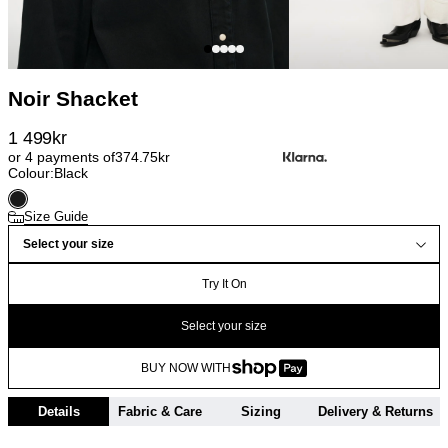
Noir Shacket
1 499
kr
or 4 payments of
374.75
kr
Colour:
Black
Size Guide
Select your size
Try It On
Select your size
BUY NOW WITH
Details
Fabric & Care
Sizing
Delivery & Returns