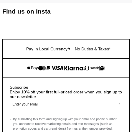
Find us on Insta
Pay In Local Currency*
No Duties & Taxes*
Subscribe
Enjoy 10% off your first full-priced order when you sign up to
our newsletter.
By submitting this form and signing up with your email and phone number,
you consent to receive marketing emails and text messages
(such as
promotion codes and cart reminders) from us at the number provided,