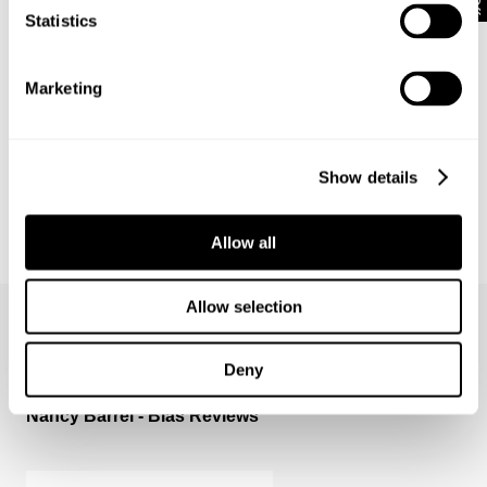
Statistics
Marketing
Show details
Allow all
BOWERY DENIM SHIRT - VISION
1 499
kr
Allow selection
Deny
Nancy Barrel - Bias Reviews