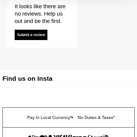
It looks like there are
no reviews. Help us
out and be the first.
Submit a review
Find us on Insta
Pay In Local Currency*
No Duties & Taxes*