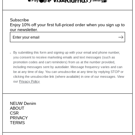
Subscribe
Enjoy 10% off your first full-priced order when you sign up to
our newsletter.
By submitting this form and signing up with your email and phone number,
you consent to receive marketing emails and text messages
(such as
promotion codes and cart reminders) from us at the number provided,
including messages sent by autodialer. Message frequency varies and can
be at any time of day. You can unsubscribe at any time by replying STOP or
clicking the unsubscribe link (where available) in one of our messages.
View
our
Privacy Policy
NEUW Denim
ABOUT
CSR
PRIVACY
TERMS