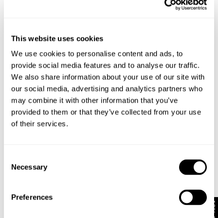
This website uses cookies
We use cookies to personalise content and ads, to
provide social media features and to analyse our traffic.
We also share information about your use of our site with
our social media, advertising and analytics partners who
may combine it with other information that you’ve
provided to them or that they’ve collected from your use
of their services.
RESONATE SHACKET - RAW INDIGO
NOIR SHACKET
Consent
1 699
kr
1 499
kr
Necessary
Selection
Preferences
10% Off