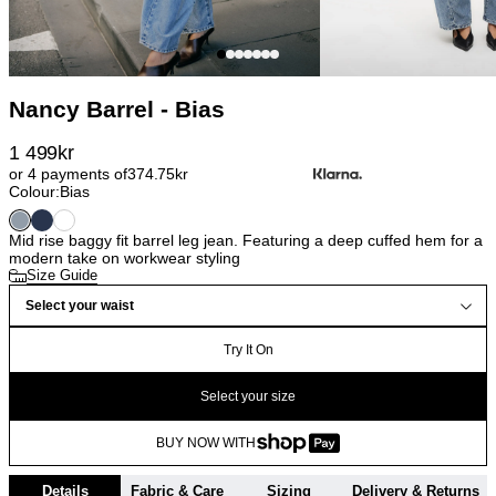
Nancy Barrel - Bias
1 499
kr
or 4 payments of
374.75
kr
Colour:
Bias
Mid rise baggy fit barrel leg jean. Featuring a deep cuffed hem for a
modern take on workwear styling
Size Guide
Select your waist
Try It On
Select your size
BUY NOW WITH
Details
Fabric & Care
Sizing
Delivery & Returns