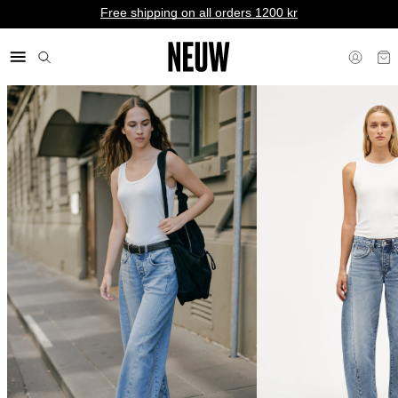
Free shipping on all orders 1200 kr
kr SE