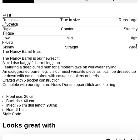
Fit
Runs small
True to size
Runs large
Stretch
Rigid
Comfort
Stretchy
Rise
Low
Mid
High
Leg
Skinny
Straight
Wide
The Nancy Barrel Bias
The Nancy Barrel is our newest fit
A mid rise baggy fit barrel leg jean
Featuring a deep cuffed hem for a modern take on workwear styling
An exaggerated barrel leg: it is our most versatile piece as it can be dressed up
or down with ease - paired with casual sneakers or heels
Crafted with 5 pocket construction
Complete with our signature Neuw Denim repair stitch and fob ring
Front rise: 26 cm
Back rise: 40 cm
Inleg: 76 cm (full length 90cm)
Hem: 51 cm
Style Code:
Looks great with