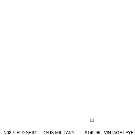
Size Gu
Size Guide
B
Buy now with
VINTAGE LAYER
N08 FIELD SHIRT - DARK MILITARY
$
149.95