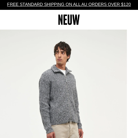
FREE STANDARD SHIPPING ON ALL AU ORDERS OVER $120