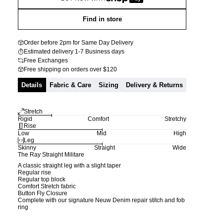
Find in store
Order before 2pm for Same Day Delivery
Estimated delivery 1-7 Business days
Free Exchanges
Free shipping on orders over $120
Details
Fabric & Care
Sizing
Delivery & Returns
Stretch
Rigid
Comfort
Stretchy
Rise
Low
Mid
High
Leg
Skinny
Straight
Wide
The Ray Straight Militare
A classic straight leg with a slight taper
Regular rise
Regular top block
Comfort Stretch fabric
Button Fly Closure
Complete with our signature Neuw Denim repair stitch and fob
ring