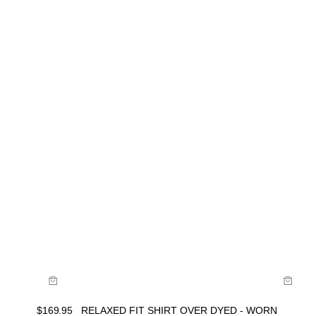
Size Guide
Buy now with
$
169.95
RELAXED FIT SHIRT OVER DYED - WORN