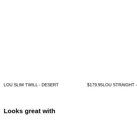
LOU SLIM TWILL - DESERT
$
179.95
LOU STRAIGHT 
Looks great with