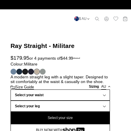
$ AU
Ray Straight - Militare
$
179.95
or 4 payments of
$
44.99
Colour:
Militare
A modern straight leg with a slight taper. Designed to
sit comfortably at the waist & casually on the shoe.
Sizing
AU
Size Guide
Select your waist
Select your leg
Select your size
BUY NOW WITH