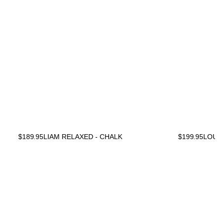
$
189.95
LIAM RELAXED - CHALK
$
199.95
LOU 