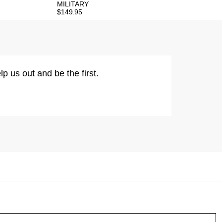
MILITARY
$
149.95
lp us out and be the first.