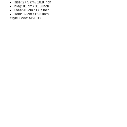
Rise: 27.5 cm / 10.8 inch
Inleg: 81 cm / 31.8 inch
Knee: 45 cm / 17.7 inch
Hem: 39 cm / 15.3 inch
Style Code: M61J12