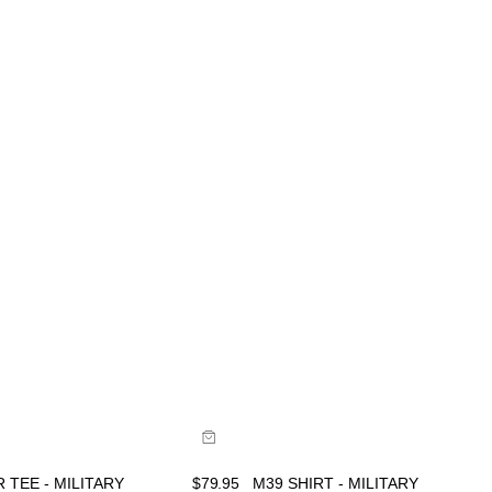
ide
Size Guide
uy now with
Buy now with
 TEE - MILITARY
$
79.95
M39 SHIRT - MILITARY