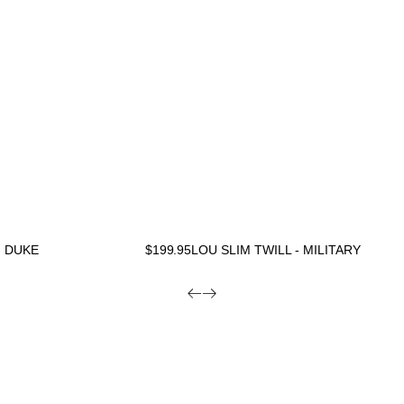
- DUKE
$
199.95
LOU SLIM TWILL - MILITARY