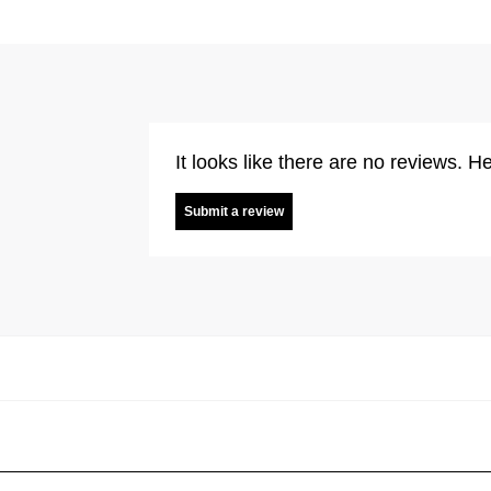
It looks like there are no reviews. He
Submit a review