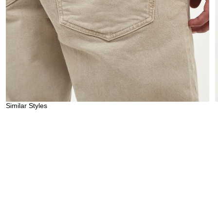
Similar Styles