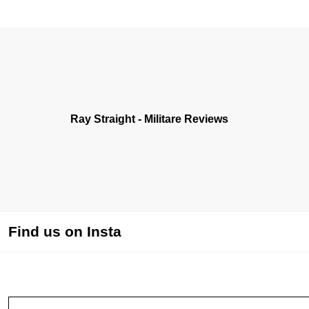
Ray Straight - Militare Reviews
Find us on Insta