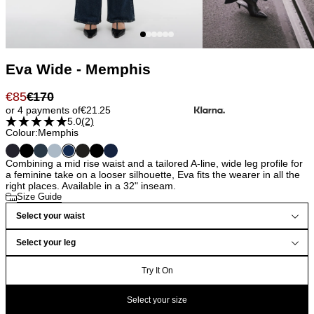
Eva Wide - Memphis
€
85
€
170
or 4 payments of
€
21.25
5.0
(2)
Colour:
Memphis
Combining a mid rise waist and a tailored A-line, wide leg profile for
a feminine take on a looser silhouette, Eva fits the wearer in all the
right places. Available in a 32" inseam.
Size Guide
Select your waist
Select your leg
Try It On
Select your size