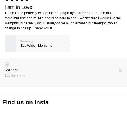
I am in Love!
These fit me perfectly except for the length (typical for me). Please make
more mid-rise denim. Mid-rise is so hard to find. I wasn't sure I would like the
Memphis, but I really do. I usually go for a lighter wash but thought I would
change things up. Thank You!!!
Reviewing
Eva Wide - Memphis
Shannon
112 days ago
Find us on Insta