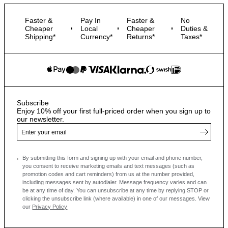
Faster &
Pay In
Faster &
No
Cheaper
Local
Cheaper
Duties &
Shipping*
Currency*
Returns*
Taxes*
Subscribe
Enjoy 10% off your first full-priced order when you sign up to
our newsletter.
By submitting this form and signing up with your email and phone number,
you consent to receive marketing emails and text messages
(such as
promotion codes and cart reminders) from us at the number provided,
including messages sent by autodialer. Message frequency varies and can
be at any time of day. You can unsubscribe at any time by replying STOP or
clicking the unsubscribe link (where available) in one of our messages.
View
our
Privacy Policy