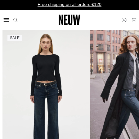
Free shipping on all orders €120
SALE
€ EU