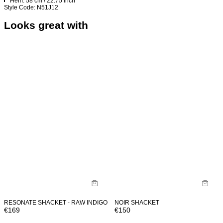
Hem: 58 cm / 22.75 inch
Style Code: N51J12
Looks great with
RESONATE SHACKET - RAW INDIGO
NOIR SHACKET
€
169
€
150