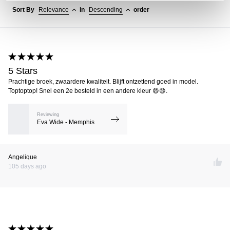
Sort By
Relevance
in
Descending
order
5 Stars
Prachtige broek, zwaardere kwaliteit. Blijft ontzettend goed in model.
Toptoptop! Snel een 2e besteld in een andere kleur 😄😄.
Reviewing
Eva Wide - Memphis
Angelique
105 days ago