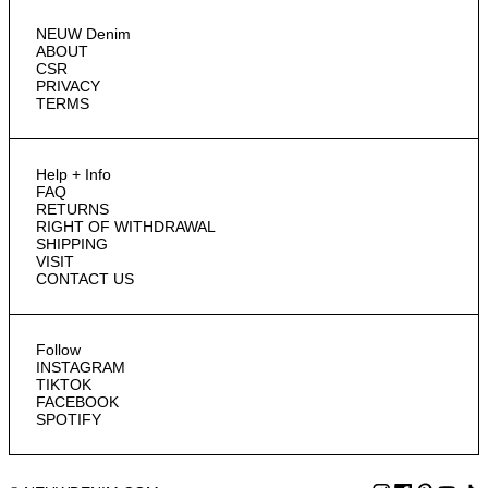
NEUW Denim
ABOUT
CSR
PRIVACY
TERMS
Help + Info
FAQ
RETURNS
RIGHT OF WITHDRAWAL
SHIPPING
VISIT
CONTACT US
Follow
INSTAGRAM
TIKTOK
FACEBOOK
SPOTIFY