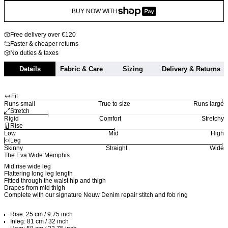
BUY NOW WITH
Free delivery over €120
Faster & cheaper returns
No duties & taxes
Details
Fabric & Care
Sizing
Delivery & Returns
Fit
Runs small
True to size
Runs large
Stretch
Rigid
Comfort
Stretchy
Rise
Low
Mid
High
Leg
Skinny
Straight
Wide
The Eva Wide Memphis
Mid rise wide leg
Flattering long leg length
Fitted through the waist hip and thigh
Drapes from mid thigh
Complete with our signature Neuw Denim repair stitch and fob ring
Rise: 25 cm / 9.75 inch
Inleg: 81 cm / 32 inch