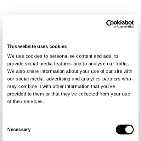
This website uses cookies
We use cookies to personalise content and ads, to
provide social media features and to analyse our traffic.
We also share information about your use of our site with
our social media, advertising and analytics partners who
may combine it with other information that you’ve
provided to them or that they’ve collected from your use
of their services.
BOWERY DENIM SHIRT - VISION
€
150
Consent
Necessary
Selection