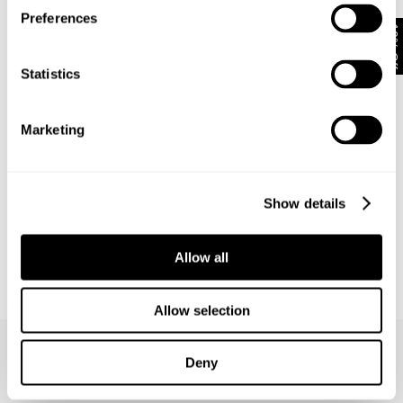
Preferences
10% Off
Statistics
Marketing
Show details
Allow all
NEUW SUMMIT TEE
€
70
Allow selection
Deny