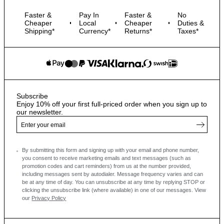
Faster &
Pay In
Faster &
No
Cheaper
Local
Cheaper
Duties &
Shipping*
Currency*
Returns*
Taxes*
Subscribe
Enjoy 10% off your first full-priced order when you sign up to
our newsletter.
By submitting this form and signing up with your email and phone number,
you consent to receive marketing emails and text messages
(such as
promotion codes and cart reminders) from us at the number provided,
including messages sent by autodialer. Message frequency varies and can
be at any time of day. You can unsubscribe at any time by replying STOP or
clicking the unsubscribe link (where available) in one of our messages.
View
our
Privacy Policy