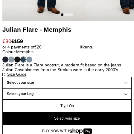
Julian Flare - Memphis
€
80
€
159
or 4 payments of
€
20
Colour:
Memphis
Julian Flare is a Flare bootcut, a modern fit based on the jeans
Julian Casablancas from the Strokes wore in the early 2000's.
Size Guide
Select your size
Select your Leg
Try It On
Select your size
BUY NOW WITH