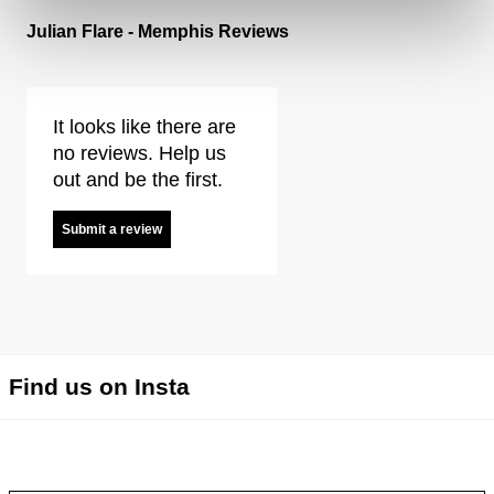
Julian Flare - Memphis Reviews
It looks like there are
no reviews. Help us
out and be the first.
Submit a review
Find us on Insta