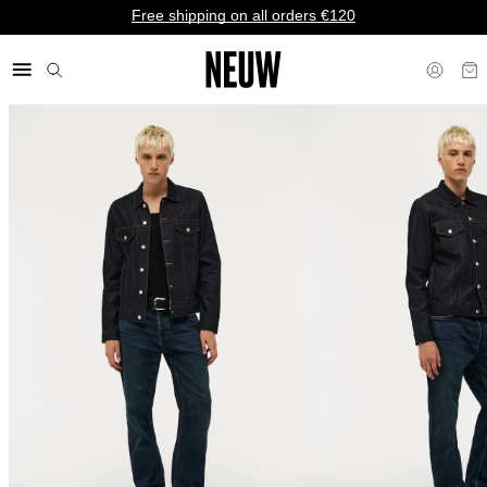
Free shipping on all orders €120
€ EU