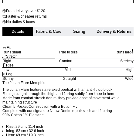
Free delivery over €120
Faster & cheaper returns
No duties & taxes
Details
Fabric & Care
Sizing
Delivery & Returns
Fit
Runs small
True to size
Runs large
Stretch
Rigid
Comfort
Stretchy
Rise
Low
Mid
High
Leg
Skinny
Straight
Wide
The Julian Flare Memphis
The Julian Flare features a relaxed bootcut with an anti-fit top block
Falling straight through the thigh and flaring subtly from knee to hem
Made from comfort-stretch denim, they provide ease of movement while
maintaining structure
Clean 5 Pocket Construction with a Button Fly
Complete with our signature Neuw Denim repair stitch and fob ring
99% Cotton 1% Elastane
Rise: 29 cm / 11.4 inch
Inleg: 83 cm / 32.6 inch
Hem: 49 cm / 19.3 inch