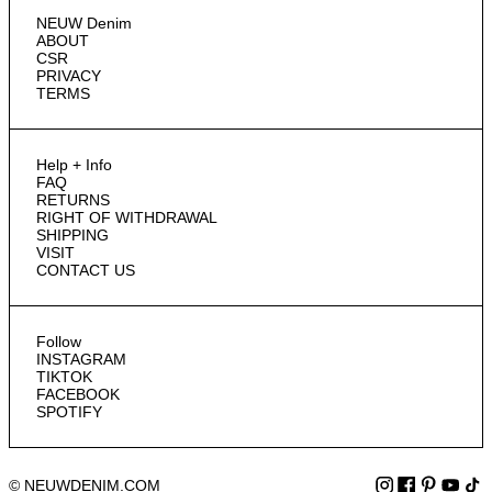
NEUW Denim
ABOUT
CSR
PRIVACY
TERMS
Help + Info
FAQ
RETURNS
RIGHT OF WITHDRAWAL
SHIPPING
VISIT
CONTACT US
Follow
INSTAGRAM
TIKTOK
FACEBOOK
SPOTIFY
© NEUWDENIM.COM