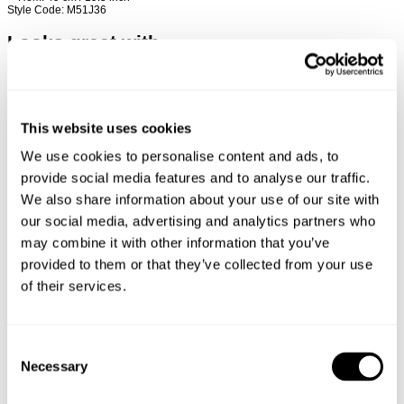
Style Code: M51J36
Looks great with
This website uses cookies
We use cookies to personalise content and ads, to
provide social media features and to analyse our traffic.
We also share information about your use of our site with
our social media, advertising and analytics partners who
may combine it with other information that you’ve
provided to them or that they’ve collected from your use
of their services.
Consent
TYPE-3 RESONATE
DENIM OVERSHIRT
Necessary
Selection
€
150
€
150