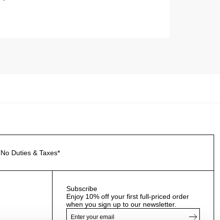
No Duties & Taxes*
Subscribe
Enjoy 10% off your first full-priced order
when you sign up to our newsletter.