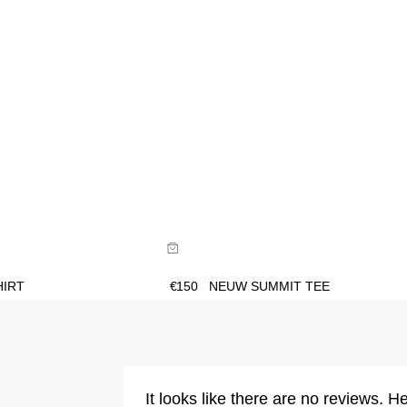
ide
Size Guide
uy now with
Buy now with
HIRT
€
150
NEUW SUMMIT TEE
It looks like there are no reviews. He