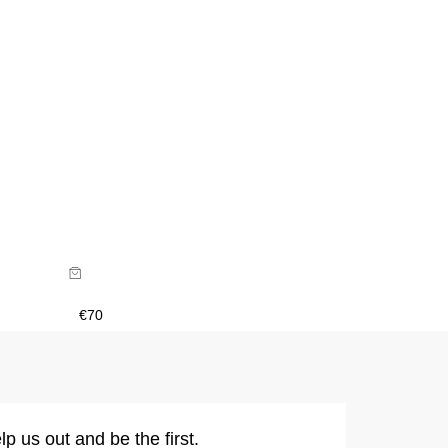
€
70
lp us out and be the first.