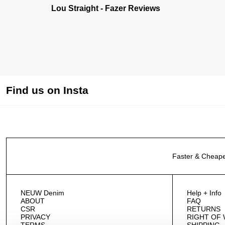
Lou Straight - Fazer Reviews
Find us on Insta
Faster & Cheape
NEUW Denim
Help + Info
ABOUT
FAQ
CSR
RETURNS
PRIVACY
RIGHT OF