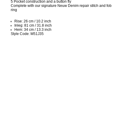
5 Pocket construction and a button fly
Complete with our signature Neuw Denim repair stitch and fob
ring
Rise: 26 cm / 10.2 inch
Inleg: 81 cm / 31.8 inch
Hem: 34 cm / 13.3 inch
Style Code: M51J35