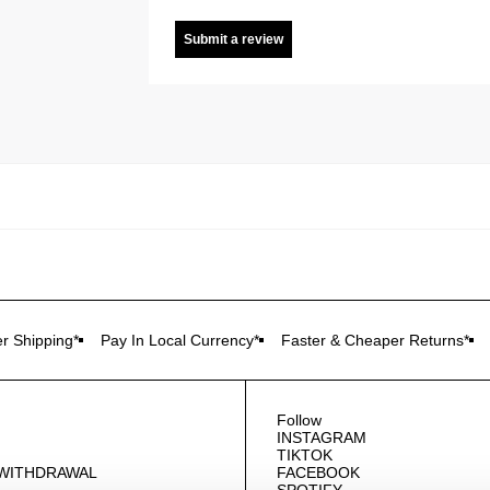
Submit a review
r Shipping*
Pay In Local Currency*
Faster & Cheaper Returns*
Follow
INSTAGRAM
TIKTOK
 WITHDRAWAL
FACEBOOK