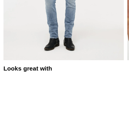
Looks great with