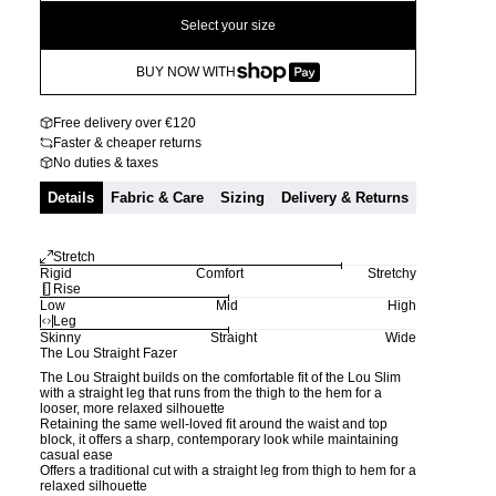
Select your size
BUY NOW WITH
Free delivery over €120
Faster & cheaper returns
No duties & taxes
Details
Fabric & Care
Sizing
Delivery & Returns
Stretch
Rigid
Comfort
Stretchy
Rise
Low
Mid
High
Leg
Skinny
Straight
Wide
The Lou Straight Fazer
The Lou Straight builds on the comfortable fit of the Lou Slim
with a straight leg that runs from the thigh to the hem for a
looser, more relaxed silhouette
Retaining the same well-loved fit around the waist and top
block, it offers a sharp, contemporary look while maintaining
casual ease
Offers a traditional cut with a straight leg from thigh to hem for a
relaxed silhouette