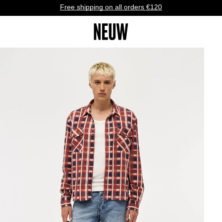
Free shipping on all orders €120