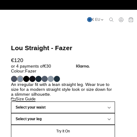
€ EU
Lou Straight - Fazer
€
120
or 4 payments of
€
30
Colour:
Fazer
An irregular fit with a lean straight leg. Wear true to
size for a modern straight style look or size down for
a slimmer silhouette.
Size Guide
Select your waist
Select your leg
Try It On