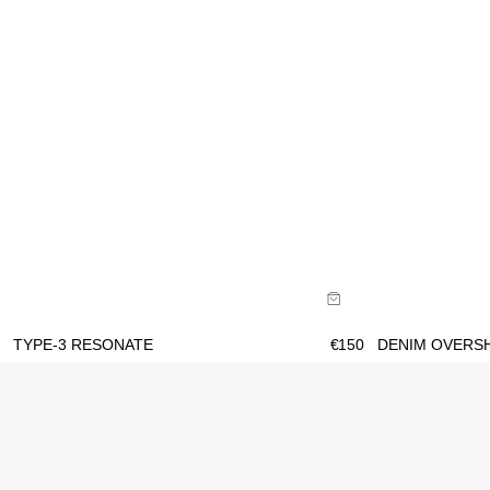
Size Guide
Size Gu
Buy now with
B
TYPE-3 RESONATE
€
150
DENIM OVERS