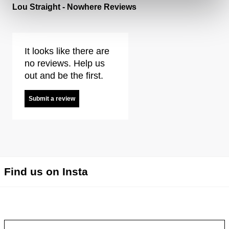
Lou Straight - Nowhere Reviews
It looks like there are
no reviews. Help us
out and be the first.
Submit a review
Find us on Insta