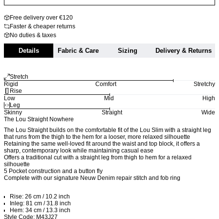
Free delivery over €120
Faster & cheaper returns
No duties & taxes
Details
Fabric & Care
Sizing
Delivery & Returns
Stretch
Rigid
Comfort
Stretchy
Rise
Low
Mid
High
Leg
Skinny
Straight
Wide
The Lou Straight Nowhere
The Lou Straight builds on the comfortable fit of the Lou Slim with a straight leg
that runs from the thigh to the hem for a looser, more relaxed silhouette
Retaining the same well-loved fit around the waist and top block, it offers a
sharp, contemporary look while maintaining casual ease
Offers a traditional cut with a straight leg from thigh to hem for a relaxed
silhouette
5 Pocket construction and a button fly
Complete with our signature Neuw Denim repair stitch and fob ring
Rise: 26 cm / 10.2 inch
Inleg: 81 cm / 31.8 inch
Hem: 34 cm / 13.3 inch
Style Code: M43J27