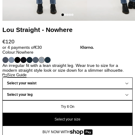
Lou Straight - Nowhere
€
120
or 4 payments of
€
30
Colour:
Nowhere
An irregular fit with a lean straight leg. Wear true to size for a
modern straight style look or size down for a slimmer silhouette.
Size Guide
Select your waist
Select your leg
Try It On
Select your size
BUY NOW WITH