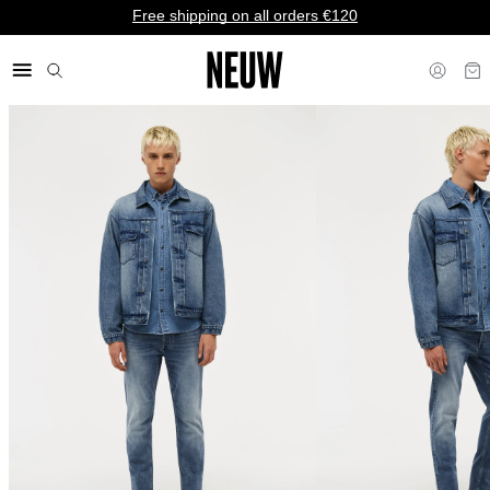
Free shipping on all orders €120
€ EU