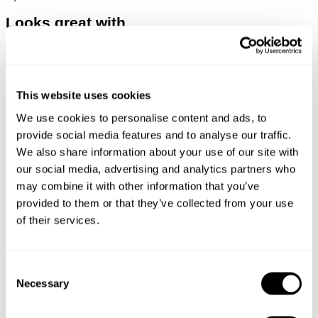
Looks great with
This website uses cookies
We use cookies to personalise content and ads, to
provide social media features and to analyse our traffic.
We also share information about your use of our site with
our social media, advertising and analytics partners who
may combine it with other information that you’ve
provided to them or that they’ve collected from your use
of their services.
Consent
TYPE-3 RESONATE
DENIM OVERSHIRT
Necessary
Selection
€
150
€
150