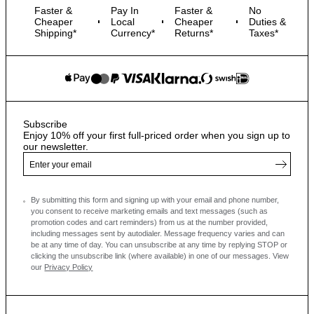
Faster &
Pay In
Faster &
No
Cheaper
Local
Cheaper
Duties &
Shipping*
Currency*
Returns*
Taxes*
Subscribe
Enjoy 10% off your first full-priced order when you sign up to
our newsletter.
By submitting this form and signing up with your email and phone number,
you consent to receive marketing emails and text messages
(such as
promotion codes and cart reminders) from us at the number provided,
including messages sent by autodialer. Message frequency varies and can
be at any time of day. You can unsubscribe at any time by replying STOP or
clicking the unsubscribe link (where available) in one of our messages.
View
our
Privacy Policy