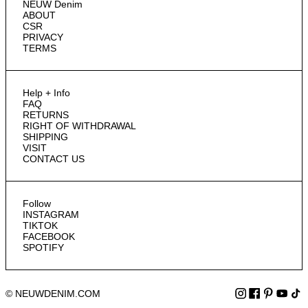
NEUW Denim
ABOUT
CSR
PRIVACY
TERMS
Help + Info
FAQ
RETURNS
RIGHT OF WITHDRAWAL
SHIPPING
VISIT
CONTACT US
Follow
INSTAGRAM
TIKTOK
FACEBOOK
SPOTIFY
© NEUWDENIM.COM