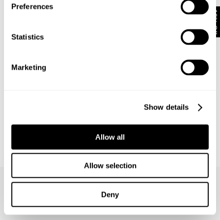
Preferences
10% Off
Statistics
Marketing
Show details
Allow all
NEUW SUMMIT TEE
€
70
Allow selection
Deny